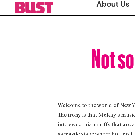
About Us
Not so
Welcome to the world of New 
The irony is that McKay’s music 
into sweet piano riffs that are 
sarcastic stage where hot, pol