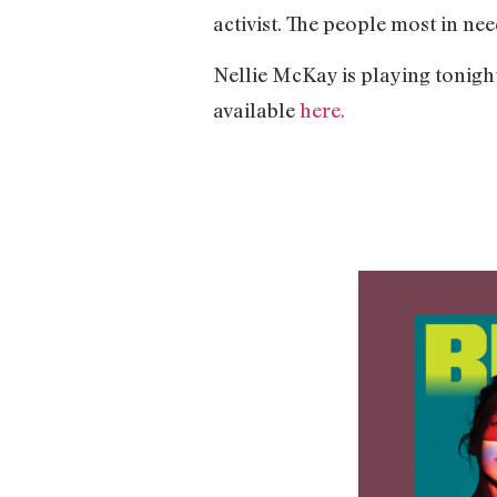
activist. The people most in nee
Nellie McKay is playing tonigh
available
here.