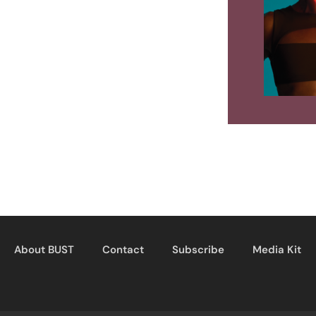
About BUST
Contact
Subscribe
Media Kit