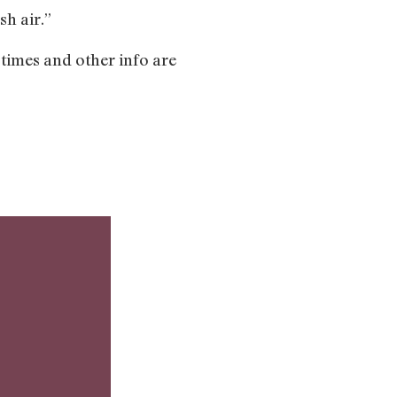
sh air.”
 times and other info are