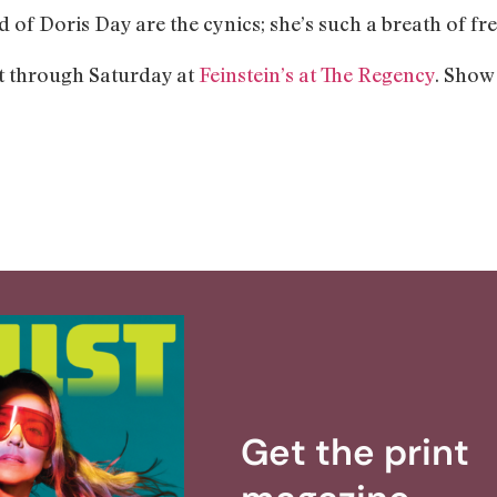
d of Doris Day are the cynics; she’s such a breath of fre
t through Saturday at
Feinstein’s at The Regency
. Show
Get the print