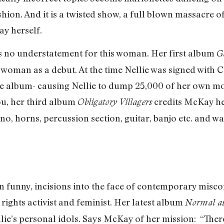
hion. And it is a twisted show, a full blown massacre o
y herself.
s no understatement for this woman. Her first album
G
 woman as a debut. At the time Nellie was signed wit
he album- causing Nellie to dump 25,000 of her own mon
ou, her third album
credits McKay her
Obligatory Villagers
no, horns, percussion section, guitar, banjo etc. and w
en funny, incisions into the face of contemporary misco
ights activist and feminist. Her latest album
Normal as
llie’s personal idols. Says McKay of her mission: “The