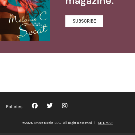
magazine.
SUBSCRIBE
Policies
©2026 Street Media LLC. All Right Reserved
|
SITE MAP