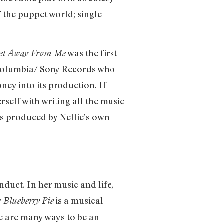
f the puppet world; single
was the first
et Away From Me
h Columbia/ Sony Records who
ey into its production. If
self with writing all the music
as produced by Nellie’s own
nduct. In her music and life,
is a musical
 Blueberry
Pie
re are many ways to be an