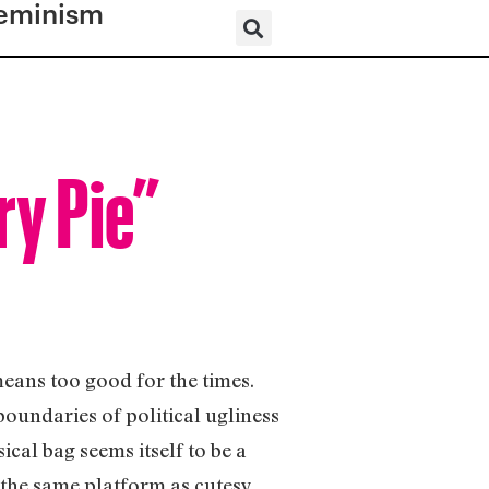
eminism
ry Pie”
means too good for the times.
 boundaries of political ugliness
ical bag seems itself to be a
 the same platform as cutesy