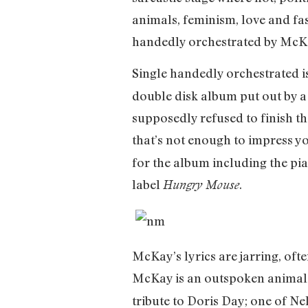
animals, feminism, love and fas
handedly orchestrated by McKa
Single handedly orchestrated i
double disk album put out by a
supposedly refused to finish t
that’s not enough to impress y
for the album including the pia
label
.
Hungry Mouse
McKay’s lyrics are jarring, oft
McKay is an outspoken animal r
tribute to Doris Day; one of Ne