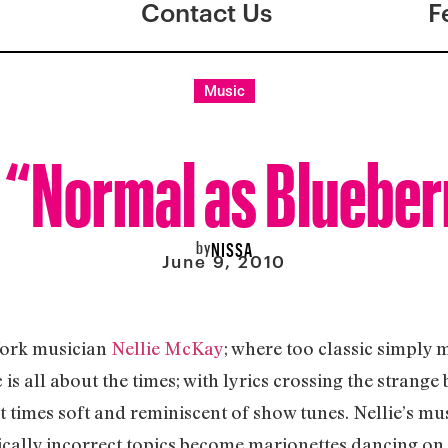
Contact Us
F
Music
 “Normal as Blueber
by
NISSA
June 9, 2010
York musician
Nellie McKay
; where too classic simply 
is all about the times; with lyrics crossing the strange
at times soft and reminiscent of show tunes. Nellie’s mus
itically incorrect topics become marionettes dancing on