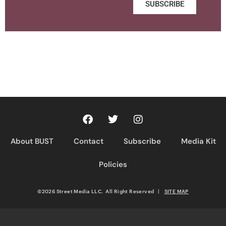
SUBSCRIBE
About BUST
Contact
Subscribe
Media Kit
Policies
©2026 Street Media LLC. All Right Reserved
|
SITE MAP