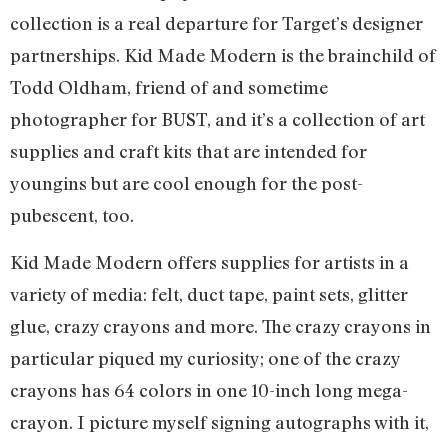
collection is a real departure for Target’s designer
partnerships. Kid Made Modern is the brainchild of
Todd Oldham, friend of and sometime
photographer for BUST, and it’s a collection of art
supplies and craft kits that are intended for
youngins but are cool enough for the post-
pubescent, too.
Kid Made Modern offers supplies for artists in a
variety of media: felt, duct tape, paint sets, glitter
glue, crazy crayons and more. The crazy crayons in
particular piqued my curiosity; one of the crazy
crayons has 64 colors in one 10-inch long mega-
crayon. I picture myself signing autographs with it,