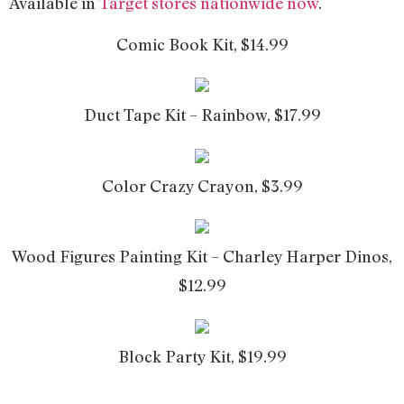
Available in
Target stores nationwide now
.
Comic Book Kit, $14.99
Duct Tape Kit – Rainbow, $17.99
Color Crazy Crayon, $3.99
Wood Figures Painting Kit – Charley Harper Dinos,
$12.99
Block Party Kit, $19.99