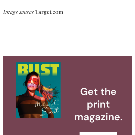
Target.com
Image source
Get the
print
magazine.