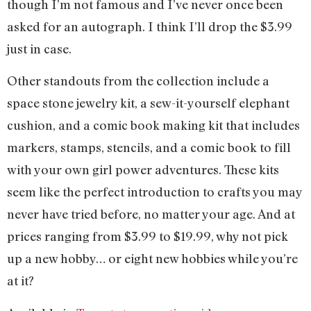
though I’m not famous and I’ve never once been
asked for an autograph. I think I’ll drop the $3.99
just in case.
Other standouts from the collection include a
space stone jewelry kit, a sew-it-yourself elephant
cushion, and a comic book making kit that includes
markers, stamps, stencils, and a comic book to fill
with your own girl power adventures. These kits
seem like the perfect introduction to crafts you may
never have tried before, no matter your age. And at
prices ranging from $3.99 to $19.99, why not pick
up a new hobby… or eight new hobbies while you’re
at it?