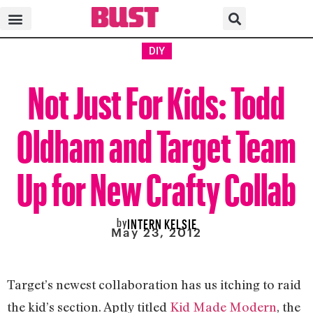
DIY
Not Just For Kids: Todd
Oldham and Target Team
Up for New Crafty Collab
by
INTERN KELSIE
May 23, 2012
Target’s newest collaboration has us itching to raid
the kid’s section. Aptly titled
Kid Made Modern
, the