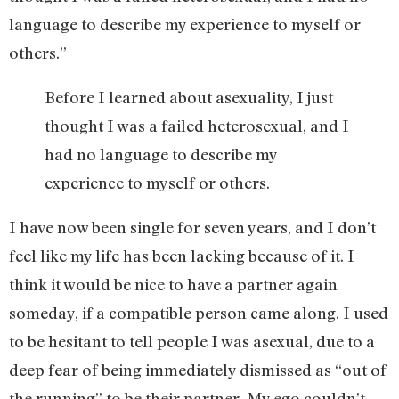
language to describe my experience to myself or
others.”
Before I learned about asexuality, I just
thought I was a failed heterosexual, and I
had no language to describe my
experience to myself or others.
I have now been single for seven years, and I don’t
feel like my life has been lacking because of it. I
think it would be nice to have a partner again
someday, if a compatible person came along. I used
to be hesitant to tell people I was asexual, due to a
deep fear of being immediately dismissed as “out of
the running” to be their partner. My ego couldn’t