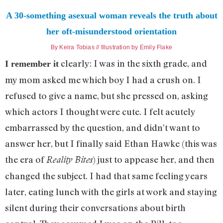
A 30-something asexual woman reveals the truth about
her oft-misunderstood orientation
By Keira Tobias // Illustration by Emily Flake
clearly: I was in the sixth grade, and
I remember it
my mom asked me which boy I had a crush on. I
refused to give a name, but she pressed on, asking
which actors I thought were cute. I felt acutely
embarrassed by the question, and didn’t want to
answer her, but I finally said Ethan Hawke (this was
the era of
) just to appease her, and then
Reality Bites
changed the subject. I had that same feeling years
later, eating lunch with the girls at work and staying
silent during their conversations about birth