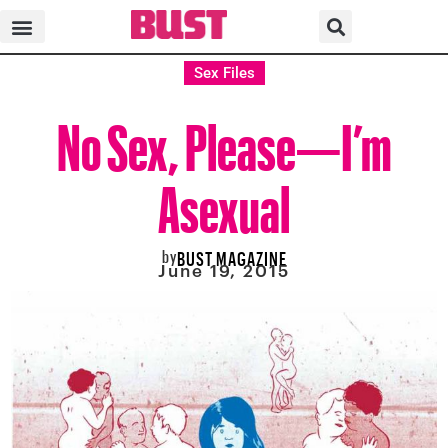
Sex Files
No Sex, Please—I’m
Asexual
by
BUST MAGAZINE
June 19, 2015