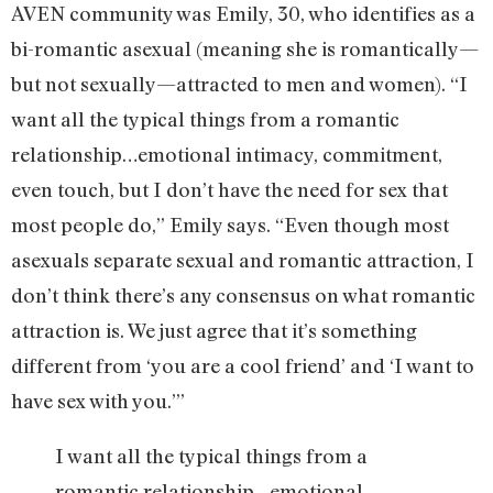
AVEN community was Emily, 30, who identifies as a
bi-romantic asexual (meaning she is romantically—
but not sexually—attracted to men and women). “I
want all the typical things from a romantic
relationship…emotional intimacy, commitment,
even touch, but I don’t have the need for sex that
most people do,” Emily says. “Even though most
asexuals separate sexual and romantic attraction, I
don’t think there’s any consensus on what romantic
attraction is. We just agree that it’s something
different from ‘you are a cool friend’ and ‘I want to
have sex with you.’”
I want all the typical things from a
romantic relationship…emotional