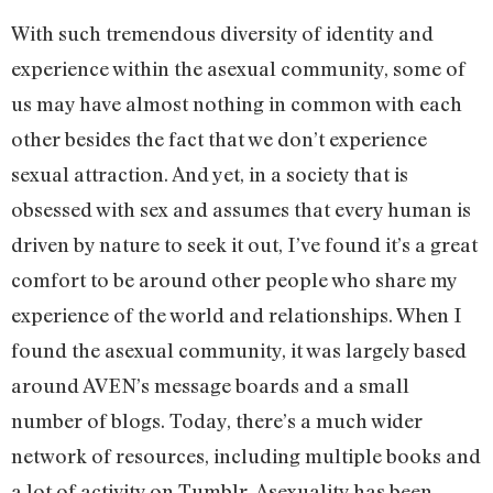
With such tremendous diversity of identity and
experience within the asexual community, some of
us may have almost nothing in common with each
other besides the fact that we don’t experience
sexual attraction. And yet, in a society that is
obsessed with sex and assumes that every human is
driven by nature to seek it out, I’ve found it’s a great
comfort to be around other people who share my
experience of the world and relationships. When I
found the asexual community, it was largely based
around AVEN’s message boards and a small
number of blogs. Today, there’s a much wider
network of resources, including multiple books and
a lot of activity on Tumblr. Asexuality has been