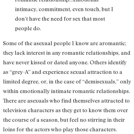
intimacy, commitment, even touch, but I
don’t have the need for sex that most
people do.
Some of the asexual people I know are aromantic;
they lack interest in any romantic relationships, and
have never kissed or dated anyone. Others identify
as “grey-A” and experience sexual attraction to a
limited degree, or, in the case of “demisexuals,” only
within emotionally intimate romantic relationships.
There are asexuals who find themselves attracted to
television characters as they get to know them over
the course of a season, but feel no stirring in their
loins for the actors who play those characters.