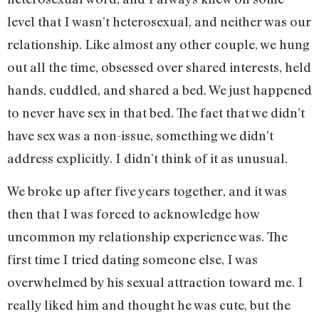
level that I wasn’t heterosexual, and neither was our
relationship. Like almost any other couple, we hung
out all the time, obsessed over shared interests, held
hands, cuddled, and shared a bed. We just happened
to never have sex in that bed. The fact that we didn’t
have sex was a non-issue, something we didn’t
address explicitly. I didn’t think of it as unusual.
We broke up after five years together, and it was
then that I was forced to acknowledge how
uncommon my relationship experience was. The
first time I tried dating someone else, I was
overwhelmed by his sexual attraction toward me. I
really liked him and thought he was cute, but the