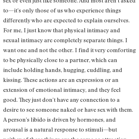
sex or even just like someone. And most aren’t asked
to—it’s only those of us who experience things
differently who are expected to explain ourselves.
For me, I just know that physical intimacy and
sexual intimacy are completely separate things. I
want one and not the other. I find it very comforting
to be physically close to a partner, which can
include holding hands, hugging, cuddling, and
kissing. These actions are an expression or an
extension of emotional intimacy, and they feel
good. They just don’t have any connection to a
desire to see someone naked or have sex with them.
A person’s libido is driven by hormones, and
arousal is a natural response to stimuli—but