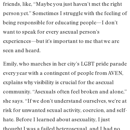
friends, like, “Maybe you just haven’t met the right
person yet.” Sometimes I struggle with the feeling of
being responsible for educating people—I don’t
want to speak for every asexual person’s
experiences—but it’s important to me that we are
seen and heard.
Emily, who marches in her city’s LGBT pride parade
every year with a contingent of people from AVEN,
explains why visibility is crucial for the asexual
community. “Asexuals often feel broken and alone,”
she says. “If we don’t understand ourselves, we’re at
risk for unwanted sexual activity, coercion, and self-
hate. Before I learned about asexuality, I just
thought I was a failed heterosexual, and I had no