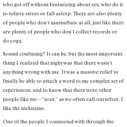
who get off without fantasizing about sex, who do it
to relieve stress or fall asleep. There are also plenty
of people who don’t masturbate at all, just like there
are plenty of people who don’t collect records or
do yoga.
Sound confusing? It can be, but the most important
thing I realized that night was that there wasn’t
anything wrong with me. It was a massive relief to
finally be able to attach a word to my complex set of
experiences, and to know that there were other
people like me—“aces,” as we often call ourselves. I
like the nickname.
One of the people I connected with through the