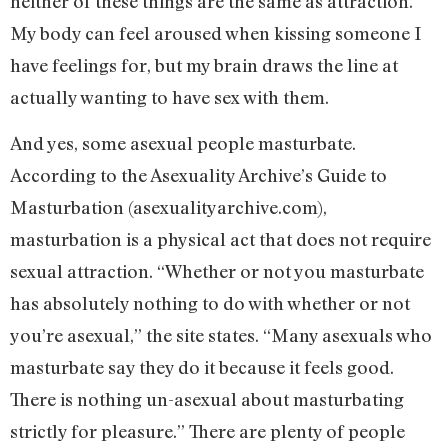
neither of these things are the same as attraction.
My body can feel aroused when kissing someone I
have feelings for, but my brain draws the line at
actually wanting to have sex with them.
And yes, some asexual people masturbate.
According to the Asexuality Archive’s Guide to
Masturbation (asexualityarchive.com),
masturbation is a physical act that does not require
sexual attraction. “Whether or not you masturbate
has absolutely nothing to do with whether or not
you’re asexual,” the site states. “Many asexuals who
masturbate say they do it because it feels good.
There is nothing un-asexual about masturbating
strictly for pleasure.” There are plenty of people