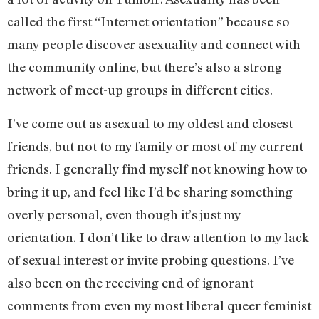
called the first “Internet orientation” because so
many people discover asexuality and connect with
the community online, but there’s also a strong
network of meet-up groups in different cities.
I’ve come out as asexual to my oldest and closest
friends, but not to my family or most of my current
friends. I generally find myself not knowing how to
bring it up, and feel like I’d be sharing something
overly personal, even though it’s just my
orientation. I don’t like to draw attention to my lack
of sexual interest or invite probing questions. I’ve
also been on the receiving end of ignorant
comments from even my most liberal queer feminist