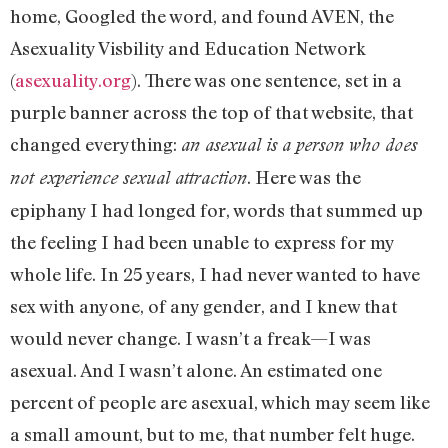
home, Googled the word, and found AVEN, the
Asexuality Visbility and Education Network
(
asexuality.org
). There was one sentence, set in a
purple banner across the top of that website, that
changed everything:
an asexual is a person who does
. Here was the
not experience sexual attraction
epiphany I had longed for, words that summed up
the feeling I had been unable to express for my
whole life. In 25 years, I had never wanted to have
sex with anyone, of any gender, and I knew that
would never change. I wasn’t a freak—I was
asexual. And I wasn’t alone. An estimated one
percent of people are asexual, which may seem like
a small amount, but to me, that number felt huge.