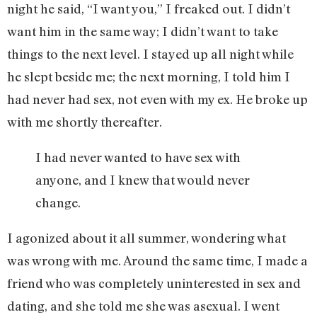
night he said, “I want you,” I freaked out. I didn’t
want him in the same way; I didn’t want to take
things to the next level. I stayed up all night while
he slept beside me; the next morning, I told him I
had never had sex, not even with my ex. He broke up
with me shortly thereafter.
I had never wanted to have sex with
anyone, and I knew that would never
change.
I agonized about it all summer, wondering what
was wrong with me. Around the same time, I made a
friend who was completely uninterested in sex and
dating, and she told me she was asexual. I went