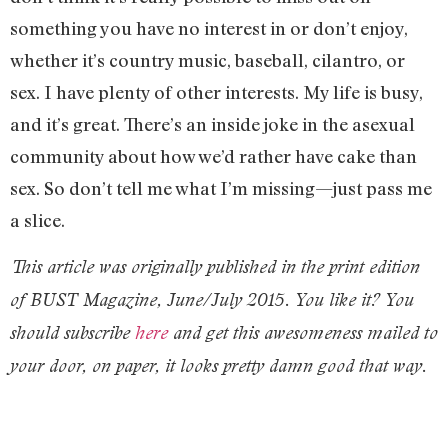
something you have no interest in or don’t enjoy,
whether it’s country music, baseball, cilantro, or
sex. I have plenty of other interests. My life is busy,
and it’s great. There’s an inside joke in the asexual
community about how we’d rather have cake than
sex. So don’t tell me what I’m missing—just pass me
a slice.
This article was originally published in the print edition
of BUST Magazine, June/July 2015. You like it? You
should subscribe
here
and get this awesomeness mailed to
your door, on paper, it looks pretty damn good that way.