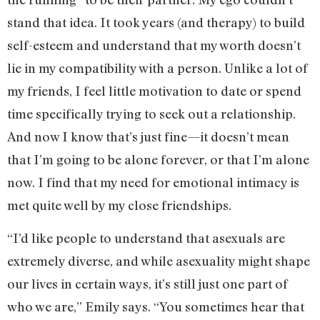
stand that idea. It took years (and therapy) to build
self-esteem and understand that my worth doesn’t
lie in my compatibility with a person. Unlike a lot of
my friends, I feel little motivation to date or spend
time specifically trying to seek out a relationship.
And now I know that’s just fine—it doesn’t mean
that I’m going to be alone forever, or that I’m alone
now. I find that my need for emotional intimacy is
met quite well by my close friendships.
“I’d like people to understand that asexuals are
extremely diverse, and while asexuality might shape
our lives in certain ways, it’s still just one part of
who we are,” Emily says. “You sometimes hear that