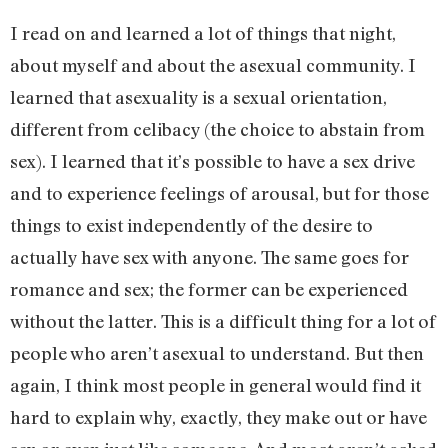
I read on and learned a lot of things that night,
about myself and about the asexual community. I
learned that asexuality is a sexual orientation,
different from celibacy (the choice to abstain from
sex). I learned that it’s possible to have a sex drive
and to experience feelings of arousal, but for those
things to exist independently of the desire to
actually have sex with anyone. The same goes for
romance and sex; the former can be experienced
without the latter. This is a difficult thing for a lot of
people who aren’t asexual to understand. But then
again, I think most people in general would find it
hard to explain why, exactly, they make out or have