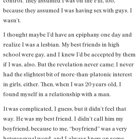
control. They assumed I was on the Pill, too,
because they assumed I was having sex with guys. I
wasn’t.
I thought maybe I’d have an epiphany one day and
realize I was a lesbian. My best friends in high
school were gay, and I knew I’d be accepted by them
if I was, also. But the revelation never came; I never
had the slightest bit of more-than-platonic interest
in girls, either. Then, when I was 20 years old, I
found myself in a relationship with a man.
It was complicated, I guess, but it didn’t feel that
way. He was my best friend. I didn’t call him my
boyfriend, because to me, “boyfriend” was a very
heterosexual word, and I always knew on some