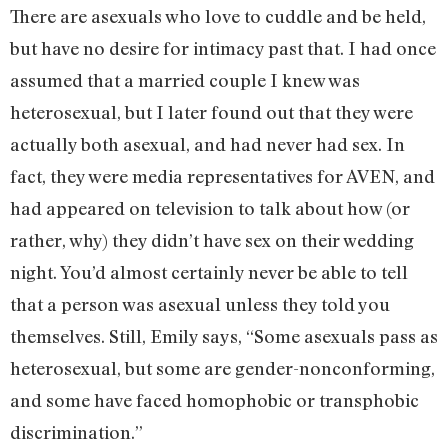
There are asexuals who love to cuddle and be held,
but have no desire for intimacy past that. I had once
assumed that a married couple I knew was
heterosexual, but I later found out that they were
actually both asexual, and had never had sex. In
fact, they were media representatives for AVEN, and
had appeared on television to talk about how (or
rather, why) they didn’t have sex on their wedding
night. You’d almost certainly never be able to tell
that a person was asexual unless they told you
themselves. Still, Emily says, “Some asexuals pass as
heterosexual, but some are gender-nonconforming,
and some have faced homophobic or transphobic
discrimination.”