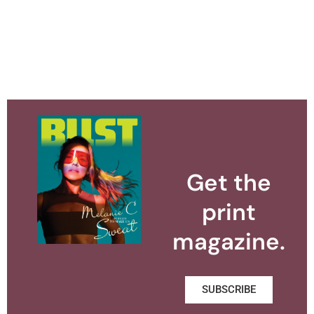
Get the
print
magazine.
SUBSCRIBE