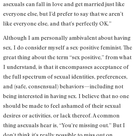
asexuals can fall in love and get married just like
everyone else, but I’d prefer to say that we aren’t
like everyone else, and that’s perfectly OK.”
Although I am personally ambivalent about having
sex, I do consider myself a sex-positive feminist. The
great thing about the term “sex positive,” from what
I understand, is that it encompasses acceptance of
the full spectrum of sexual identities, preferences,
and (safe, consensual) behaviors—including not
being interested in having sex. I believe that no one
should be made to feel ashamed of their sexual
desires or activities, or lack thereof. A common
thing asexuals hear is, “You’re missing out.” But I
don’t think it’s really possible to miss out on