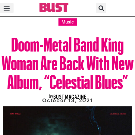
Music
Doom-Metal Band King
Woman Are Back With New
Album, “Celestial Blues”
by
BUST MAGAZINE
October 13, 2021