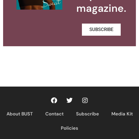
magazine.
SUBSCRIBE
About BUST
Contact
Subscribe
Media Kit
Policies