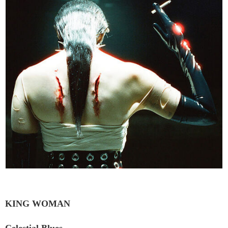
KING WOMAN
Celestial Blues