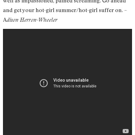
well as impassioned, pained screaming. Go ahead
and get your hot-girl summer/hot-girl suffer on. –
A
dison Herron-Wheeler