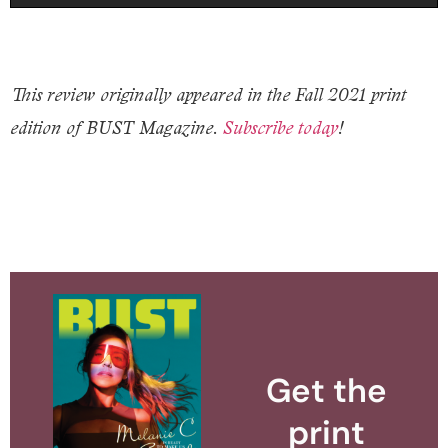
This review originally appeared in the Fall 2021 print
edition of BUST Magazine.
Subscribe today
!
Get the
print