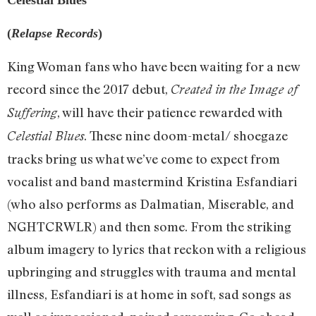
(
Relapse Records
)
King Woman fans who have been waiting for a new
record since the 2017 debut,
Created in the Image of
, will have their patience rewarded with
Suffering
. These nine doom-metal/ shoegaze
Celestial Blues
tracks bring us what we’ve come to expect from
vocalist and band mastermind Kristina Esfandiari
(who also performs as Dalmatian, Miserable, and
NGHTCRWLR) and then some. From the striking
album imagery to lyrics that reckon with a religious
upbringing and struggles with trauma and mental
illness, Esfandiari is at home in soft, sad songs as