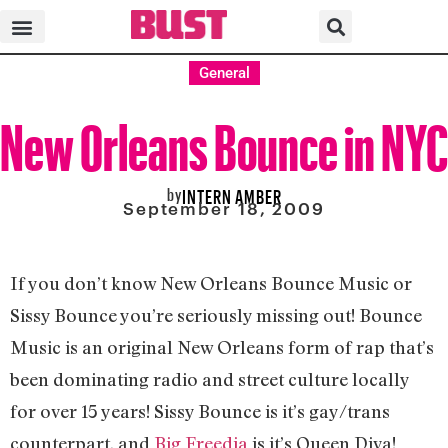
General
New Orleans Bounce in NYC
by
INTERN AMBER
September 18, 2009
If you don’t know New Orleans Bounce Music or
Sissy Bounce you’re seriously missing out! Bounce
Music is an original New Orleans form of rap that’s
been dominating radio and street culture locally
for over 15 years! Sissy Bounce is it’s gay/trans
counterpart, and
Big Freedia
is it’s Queen Diva!