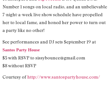
Number 1 songs on local radio, and an unbelievable
7-night-a-week live show schedule have propelled
her to local fame, and honed her power to turn out
a party like no other!
See performances and DJ sets September 19 at
Santos Party House
$5 with RSVP to
sissybounce@gmail.com
$8 without RSVP
Courtesy of
http://www.santospartyhouse.com/