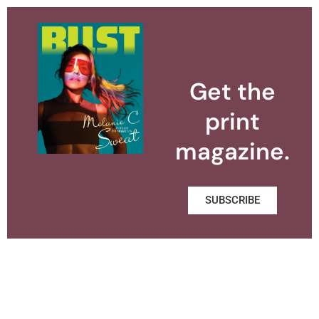
Get the
print
magazine.
SUBSCRIBE