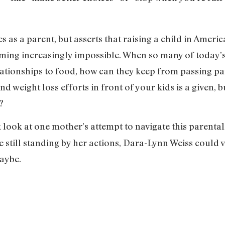
 as a parent, but asserts that raising a child in Americ
oming increasingly impossible. When so many of today
tionships to food, how can they keep from passing part
d weight loss efforts in front of your kids is a given,
e?
look at one mother’s attempt to navigate this parental
e still standing by her actions, Dara-Lynn Weiss could v
Maybe.