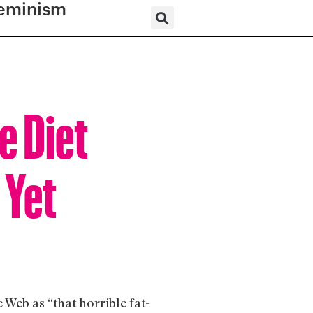
eminism
e Diet
 Yet
Web as “that horrible fat-