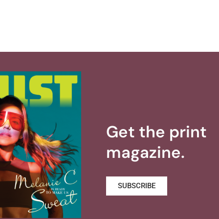
Get the print
magazine.
SUBSCRIBE