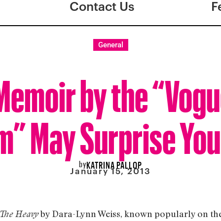
Contact Us
F
General
emoir by the “Vogu
” May Surprise You
by
KATRINA PALLOP
January 15, 2013
by Dara-Lynn Weiss, known popularly on the 
The Heavy