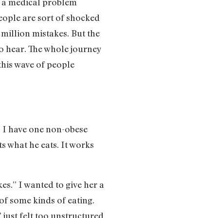
ve a medical problem
 people are sort of shocked
a million mistakes. But the
to hear. The whole journey
 this wave of people
. I have one non-obese
s what he eats. It works
es.” I wanted to give her a
 of some kinds of eating.
just felt too unstructured