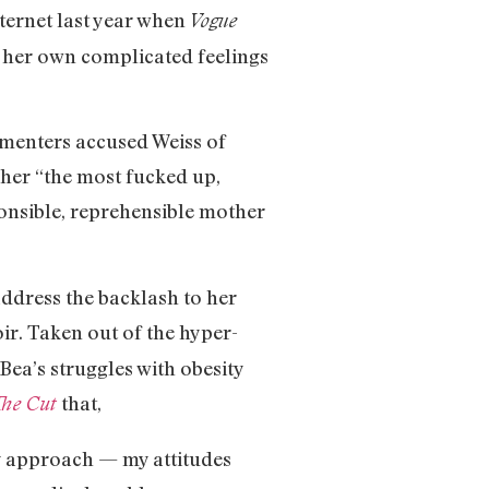
ternet last year when
Vogue
f her own complicated feelings
mmenters accused Weiss of
 her “the most fucked up,
ponsible, reprehensible mother
address the backlash to her
ir. Taken out of the hyper-
ea’s struggles with obesity
that,
he Cut
my approach — my attitudes