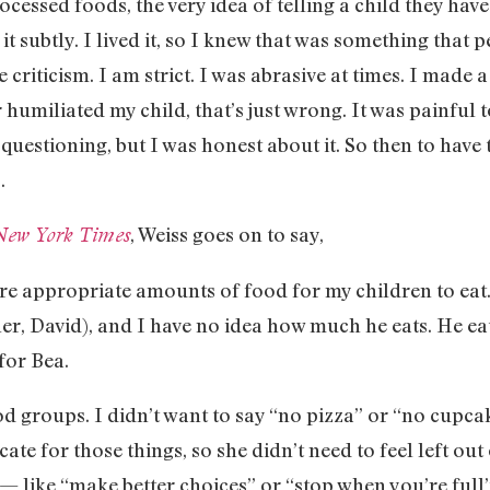
cessed foods, the very idea of telling a child they ha
x it subtly. I lived it, so I knew that was something that
e criticism. I am strict. I was abrasive at times. I made 
 humiliated my child, that’s just wrong. It was painful 
 questioning, but I was honest about it. So then to have
.
, Weiss goes on to say,
New York Times
re appropriate amounts of food for my children to eat
er, David), and I have no idea how much he eats. He eat
 for Bea.
od groups. I didn’t want to say “no pizza” or “no cupcak
ate for those things, so she didn’t need to feel left out
like “make better choices” or “stop when you’re full” 