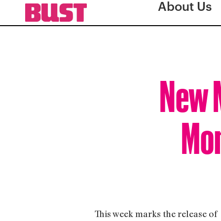
About Us
New M
Mom
This week marks the release of