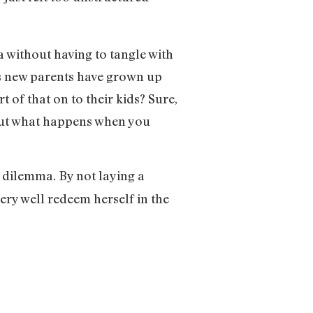
a without having to tangle with
’s new parents have grown up
 of that on to their kids? Sure,
 but what happens when you
 dilemma. By not laying a
ery well redeem herself in the