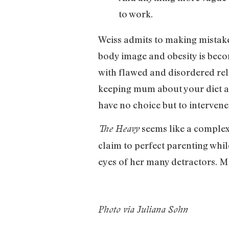
to work.
Weiss admits to making mistakes
body image and obesity is bec
with flawed and disordered rela
keeping mum about your diet an
have no choice but to interven
seems like a complex 
The Heavy
claim to perfect parenting whil
eyes of her many detractors. 
Photo via Juliana Sohn