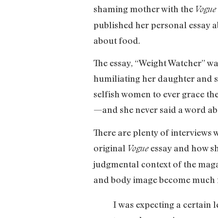
shaming mother with the
Vogue
published her personal essay a
about food.
The essay, “Weight Watcher” wa
humiliating her daughter and s
selfish women to ever grace th
—and she never said a word abo
There are plenty of interviews 
original
essay and how she
Vogue
judgmental context of the maga
and body image become much mor
I was expecting a certain 