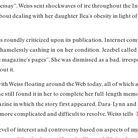
essay”. Weiss sent shockwaves of ire throughout the In
bout dealing with her daughter Bea’s obesity in light o
s roundly criticized upon its publication. Internet co
hamelessly cashing in on her condition. Jezebel called
e magazine’s pages”. She was dismissed as a bad, irres
ut it.
with Weiss floating around the Web today, all of which 
 still found it in her to complete her full-length memo
zine in which the story first appeared, Dara-Lynn and B
e complicated and difficult to resolve. Weiss tells
T
level of interest and controversy based on aspects of 