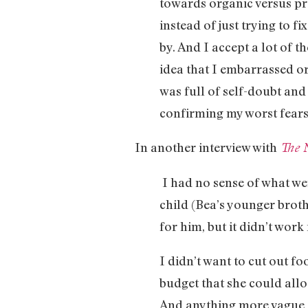
towards organic versus pro
instead of just trying to fi
by. And I accept a lot of th
idea that I embarrassed or
was full of self-doubt and
confirming my worst fears
In another interview with
The 
I had no sense of what we
child (Bea’s younger broth
for him, but it didn’t work
I didn’t want to cut out fo
budget that she could alloc
And anything more vague — 