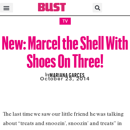
TV
New: Marcel the Shell With
Shoes On Three!
by
MARIANA GARCES
October 23, 2014
The last time we saw our little friend he was talking
about “treats and snoozin’, snoozin’ and treats” in