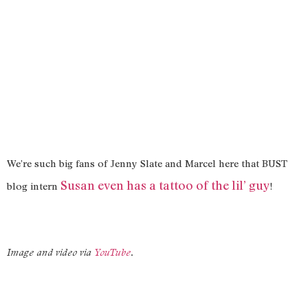
We’re such big fans of Jenny Slate and Marcel here that BUST
Susan even has a tattoo of the lil’ guy
blog intern
!
Image and video via
YouTube
.