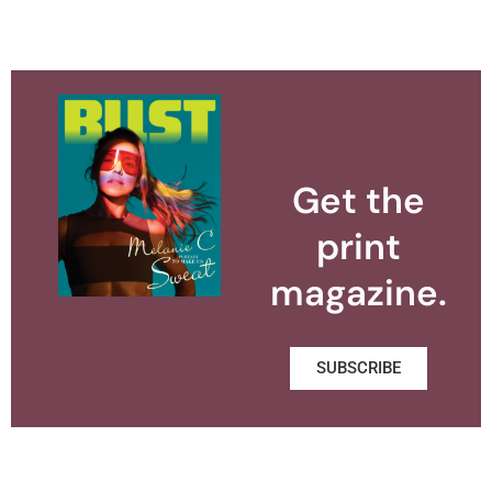
Get the
print
magazine.
SUBSCRIBE