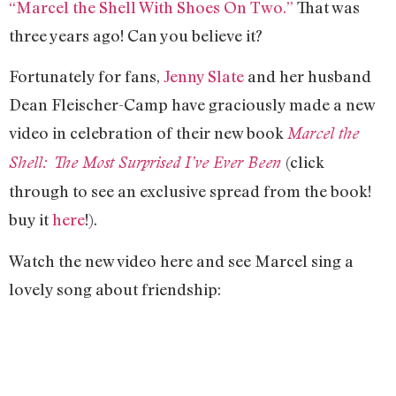
“Marcel the Shell With Shoes On Two.”
That was
three years ago! Can you believe it?
Fortunately for fans,
Jenny Slate
and her husband
Dean Fleischer-Camp have graciously made a new
video in celebration of their new book
Marcel the
(click
Shell: The Most Surprised I’ve Ever Been
through to see an exclusive spread from the book!
buy it
here
!).
Watch the new video here and see Marcel sing a
lovely song about friendship: