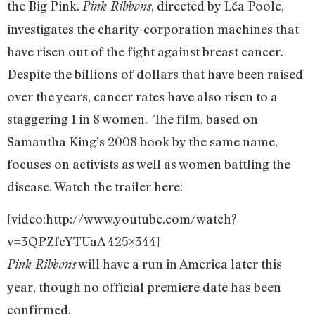
the Big Pink.
, directed by Léa Poole,
Pink Ribbons
investigates the charity-corporation machines that
have risen out of the fight against breast cancer.
Despite the billions of dollars that have been raised
over the years, cancer rates have also risen to a
staggering 1 in 8 women. The film, based on
Samantha King’s 2008 book by the same name,
focuses on activists as well as women battling the
disease. Watch the trailer here:
[video:http://www.youtube.com/watch?
v=3QPZfcYTUaA 425×344]
will have a run in America later this
Pink Ribbons
year, though no official premiere date has been
confirmed.