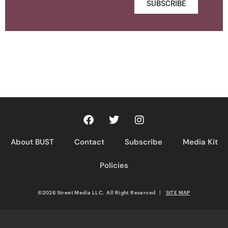
SUBSCRIBE
About BUST
Contact
Subscribe
Media Kit
Policies
©2026 Street Media LLC. All Right Reserved
|
SITE MAP