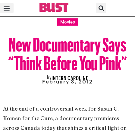
Movies
New Documentary Says
“Think Before You Pink”
by
INTERN CAROLINE
February 3, 2012
At the end of a controversial week for Susan G.
Komen for the Cure, a documentary premieres
across Canada today that shines a critical light on