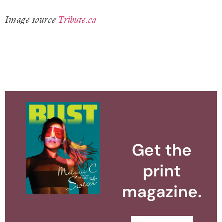
Image source
Tribute.ca
Get the
print
magazine.