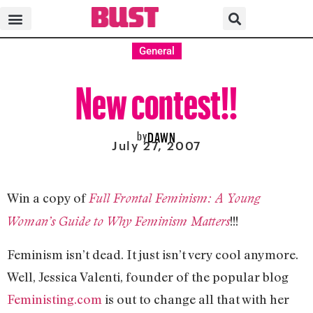
General
New contest!!
by
DAWN
July 27, 2007
Win a copy of
Full Frontal Feminism: A Young
!!!
Woman’s Guide to Why Feminism Matters
Feminism isn’t dead. It just isn’t very cool anymore.
Well, Jessica Valenti, founder of the popular blog
Feministing.com
is out to change all that with her