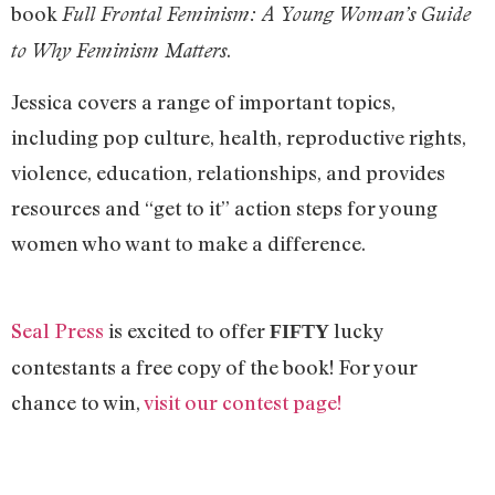
book
Full Frontal Feminism: A Young Woman’s Guide
.
to Why Feminism Matters
Jessica covers a range of important topics,
including pop culture, health, reproductive rights,
violence, education, relationships, and provides
resources and “get to it” action steps for young
women who want to make a difference.
Seal Press
is excited to offer
lucky
FIFTY
contestants a free copy of the book! For your
chance to win,
visit our contest page!