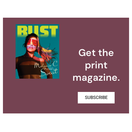
Get the
print
magazine.
SUBSCRIBE