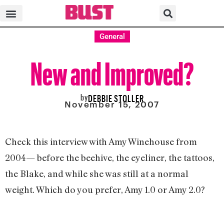
General
New and Improved?
by
DEBBIE STOLLER
November 15, 2007
Check this interview with Amy Winehouse from
2004— before the beehive, the eyeliner, the tattoos,
the Blake, and while she was still at a normal
weight. Which do you prefer, Amy 1.0 or Amy 2.0?