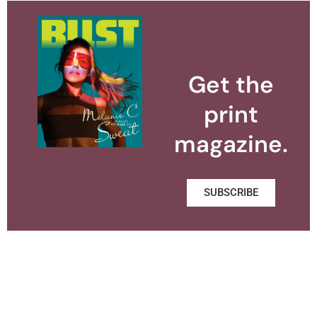
Get the
print
magazine.
SUBSCRIBE