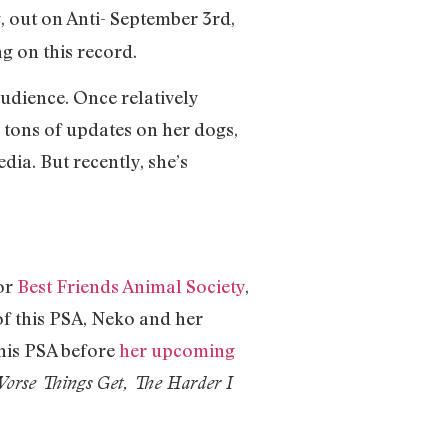
, out on Anti- September 3rd,
u
ng on this record.
udience. Once relatively
g tons of updates on her dogs,
dia. But recently, she’s
for
Best Friends Animal Society
,
 of this PSA, Neko and her
this PSA before
her upcoming
orse Things Get, The Harder I