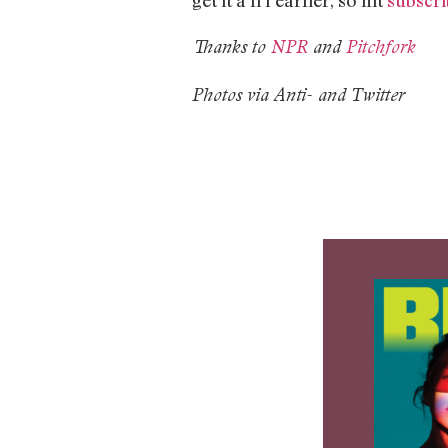
Thanks to
NPR
and
Pitchfork
Photos via Anti- and Twitter