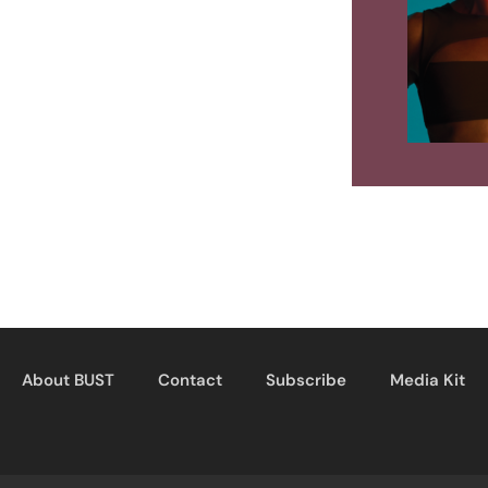
About BUST
Contact
Subscribe
Media Kit