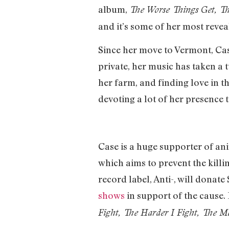
album,
The
Worse Things Get, Th
and it’s some of her most reveal
Since her move to Vermont, Cas
private, her music has taken a 
her farm, and finding love in t
devoting a lot of her presence to
Case is a huge supporter of ani
which aims to prevent the killi
record label, Anti-, will donat
shows
in support of the cause. 
Fight, The Harder I Fight, The M