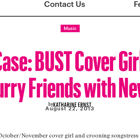
Contact Us
F
Music
ase: BUST Cover Gir
urry Friends with N
by
KATHARINE ERNST
August 22, 2013
October/November cover girl and crooning songstress 