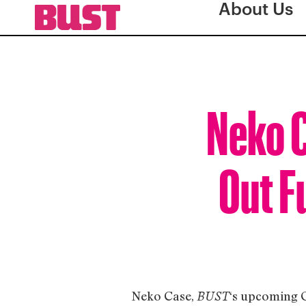
About Us
Neko C
Out F
Neko Case,
‘s upcoming 
BUST