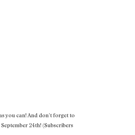
 as you can! And don’t forget to
September 24th! (Subscribers