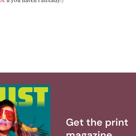
Get the print
magazine.