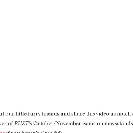
 out our little furry friends and share this video as much
ver of
s October/November issue, on newsstands 
BUST’
be
if you haven’t already!)