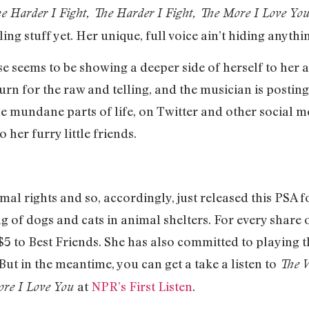
e Harder I Fight, The Harder I Fight, The More I Love Yo
ing stuff yet. Her unique, full voice ain’t hiding anythi
e seems to be showing a deeper side of herself to her a
turn for the raw and telling, and the musician is postin
he mundane parts of life, on Twitter and other social me
 her furry little friends.
mal rights and so, accordingly, just released this PSA 
ng of dogs and cats in animal shelters. For every share
e $5 to Best Friends. She has also committed to playing 
But in the meantime, you can get a take a listen to
The
W
at
NPR’s First Listen
.
ore I Love You