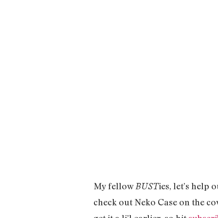
My fellow
ies, let’s help
BUST
check out Neko Case on the co
get it a li’l earlier, so hit
subscri