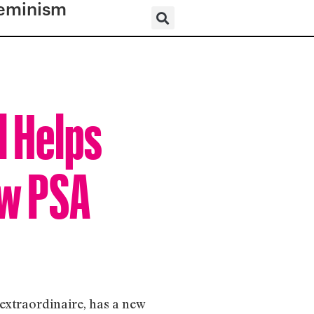
eminism
l Helps
ew PSA
extraordinaire, has a new