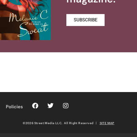
SUBSCRIBE
Policies
©2026 Street Media LLC. All Right Reserved
|
SITE MAP