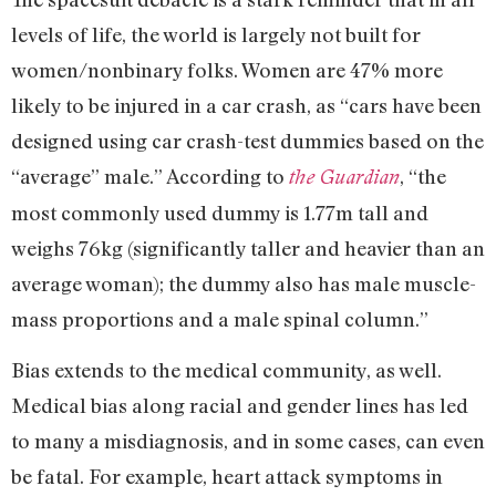
levels of life, the world is largely not built for
women/nonbinary folks. Women are 47% more
likely to be injured in a car crash, as “cars have been
designed using car crash-test dummies based on the
“average” male.” According to
, “the
the Guardian
most commonly used dummy is 1.77m tall and
weighs 76kg (significantly taller and heavier than an
average woman); the dummy also has male muscle-
mass proportions and a male spinal column.”
Bias extends to the medical community, as well.
Medical bias along racial and gender lines has led
to many a misdiagnosis, and in some cases, can even
be fatal. For example, heart attack symptoms in