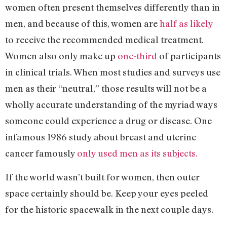
women often present themselves differently than in
men, and because of this, women are
half as likely
to receive the recommended medical treatment.
Women also only make up
one-third
of participants
in clinical trials. When most studies and surveys use
men as their “neutral,” those results will not be a
wholly accurate understanding of the myriad ways
someone could experience a drug or disease. One
infamous 1986 study about breast and uterine
cancer famously
only used men as its subjects.
If the world wasn’t built for women, then outer
space certainly should be. Keep your eyes peeled
for the historic spacewalk in the next couple days.