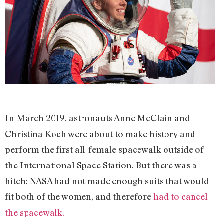
In March 2019, astronauts Anne McClain and
Christina Koch were about to make history and
perform the first all-female spacewalk outside of
the International Space Station. But there was a
hitch: NASA had not made enough suits that would
fit both of the women, and therefore
had to cancel
the spacewalk.