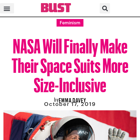
Feminism
NASA Will Finally Make
Their Space Suits More
Size-Inclusive
by
EMMA DAVEY
October 17, 2019