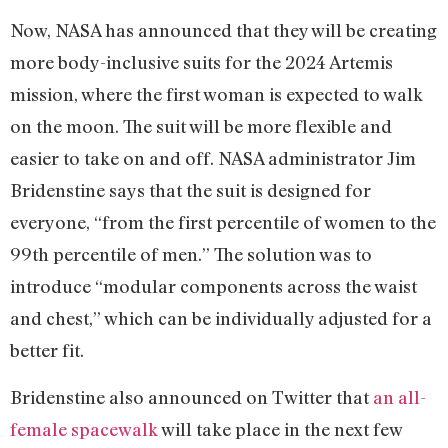
Now, NASA has announced that they will be creating
more body-inclusive suits for the 2024 Artemis
mission, where the first woman is expected to walk
on the moon. The suit will be more flexible and
easier to take on and off. NASA administrator Jim
Bridenstine says that the suit is designed for
everyone, “from the first percentile of women to the
99th percentile of men.” The solution was to
introduce “modular components across the waist
and chest,” which can be individually adjusted for a
better fit.
Bridenstine also announced on Twitter that
an all-
female spacewalk
will take place in the next few