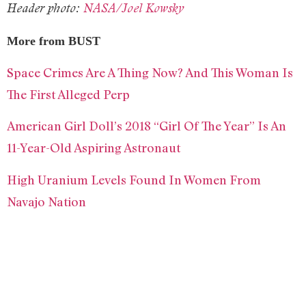
Header photo:
NASA/Joel Kowsky
More from BUST
Space Crimes Are A Thing Now? And This Woman Is
The First Alleged Perp
American Girl Doll’s 2018 “Girl Of The Year” Is An
11-Year-Old Aspiring Astronaut
High Uranium Levels Found In Women From
Navajo Nation