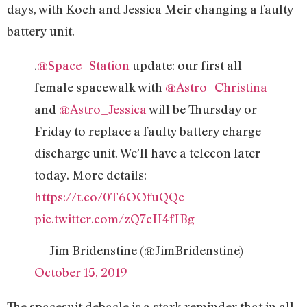
days, with Koch and Jessica Meir changing a faulty
battery unit.
.
@Space_Station
update: our first all-
female spacewalk with
@Astro_Christina
and
@Astro_Jessica
will be Thursday or
Friday to replace a faulty battery charge-
discharge unit. We’ll have a telecon later
today. More details:
https://t.co/0T6OOfuQQc
pic.twitter.com/zQ7cH4fIBg
— Jim Bridenstine (@JimBridenstine)
October 15, 2019
The spacesuit debacle is a stark reminder that in all