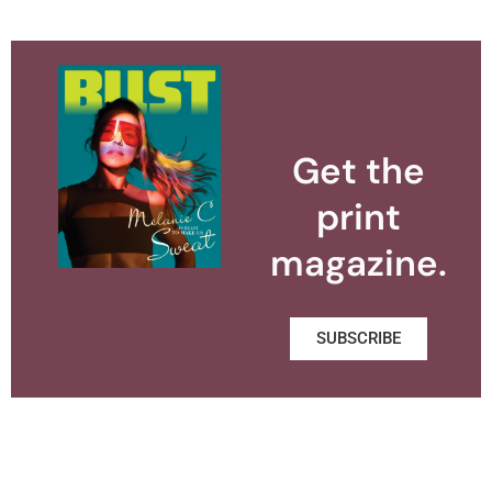
Get the
print
magazine.
SUBSCRIBE