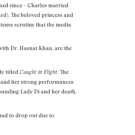
ened since – Charles married
ard). The beloved princess and
tense scrutiny that the media
with Dr. Hasnat Khan, are the
ly titled
The
Caught in Flight.
s and her strong performances
rrounding Lady Di and her death,
 had to drop out due to