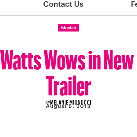
Contact Us
F
Movies
Watts Wows in New 
Trailer
by
MELANIE MIGNUCCI
August 8, 2013