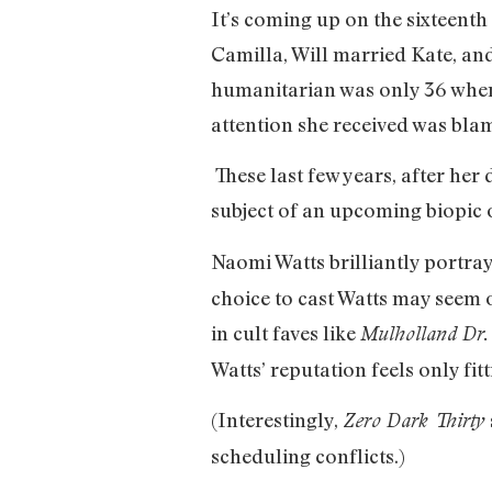
It’s coming up on the sixteenth
Camilla, Will married Kate, and
humanitarian was only 36 when s
attention she received was bla
These last few years, after he
subject of an upcoming biopic of
Naomi Watts brilliantly portrays
choice to cast Watts may seem 
in cult faves like
Mulholland Dr
Watts’ reputation feels only fitt
(Interestingly,
Zero Dark Thirty
scheduling conflicts.)