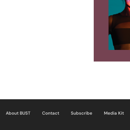
About BUST
Contact
Subscribe
Media Kit