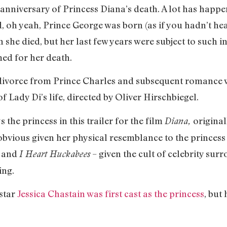
 anniversary of Princess Diana’s death. A lot has happ
, oh yeah, Prince George was born (as if you hadn’t he
he died, but her last few years were subject to such in
med for her death.
r divorce from Prince Charles and subsequent romance 
 Lady Di’s life, directed by Oliver Hirschbiegel.
 the princess in this trailer for the film
original
Diana,
obvious given her physical resemblance to the princes
and
– given the cult of celebrity su
.
I Heart Huckabees
ing.
star
Jessica Chastain was first cast as the princess
, but