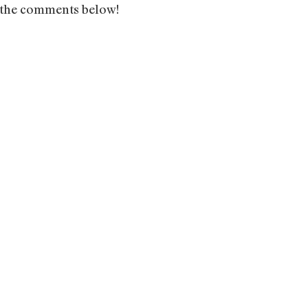
n the comments below!