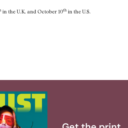
h
th
in the U.K. and October 10
in the U.S.
Get the print