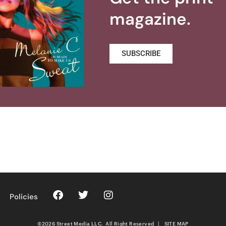
magazine.
SUBSCRIBE
Policies
©2026 Street Media LLC. All Right Reserved
|
SITE MAP