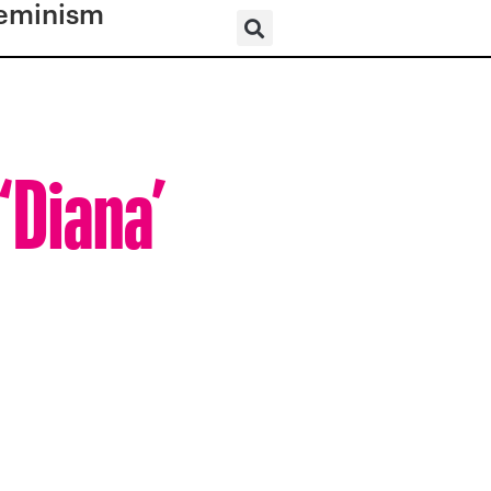
eminism
‘Diana’