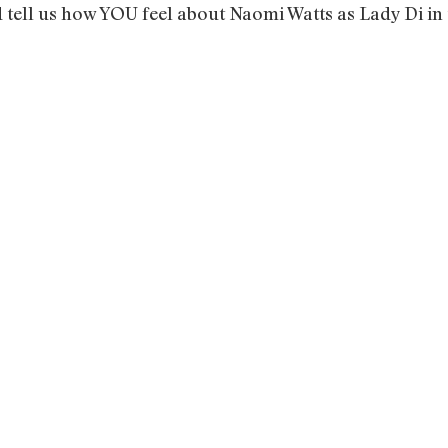
d tell us how YOU feel about Naomi Watts as Lady Di i