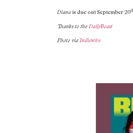
t
is due out September 20
Diana
Thanks to the
DailyBeast
Photo via
Indiewire