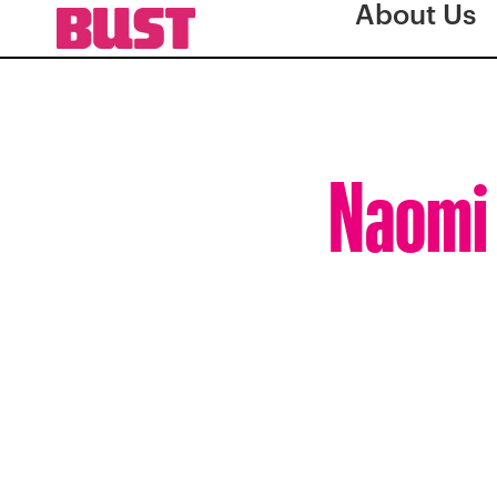
About Us
Naomi 