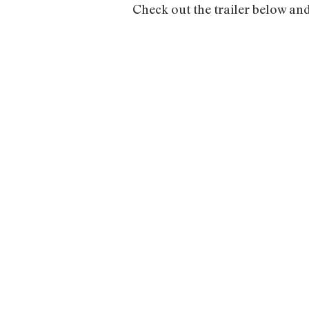
Check out the trailer below an