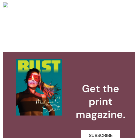
Get the
print
magazine.
SUBSCRIBE