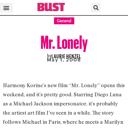
General
Mr. Lonely
by
LAURIE HENZEL
May 1, 2008
Harmony Korine’s new film “Mr. Lonely” opens this
weekend, and it’s pretty good. Starring Diego Luna
as a Michael Jackson impersonator, it’s probably
the artiest art film I’ve seen in a while. The story
follows Michael in Paris, where he meets a Marilyn