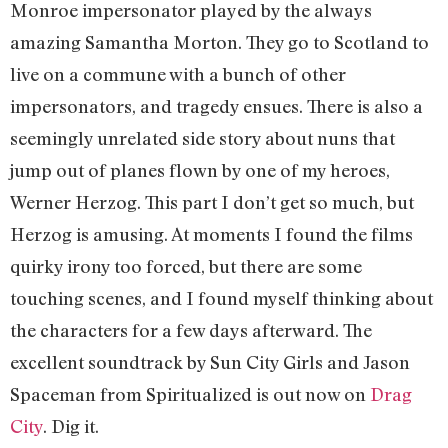
Monroe impersonator played by the always
amazing Samantha Morton. They go to Scotland to
live on a commune with a bunch of other
impersonators, and tragedy ensues. There is also a
seemingly unrelated side story about nuns that
jump out of planes flown by one of my heroes,
Werner Herzog. This part I don’t get so much, but
Herzog is amusing. At moments I found the films
quirky irony too forced, but there are some
touching scenes, and I found myself thinking about
the characters for a few days afterward. The
excellent soundtrack by Sun City Girls and Jason
Spaceman from Spiritualized is out now on
Drag
City
. Dig it.