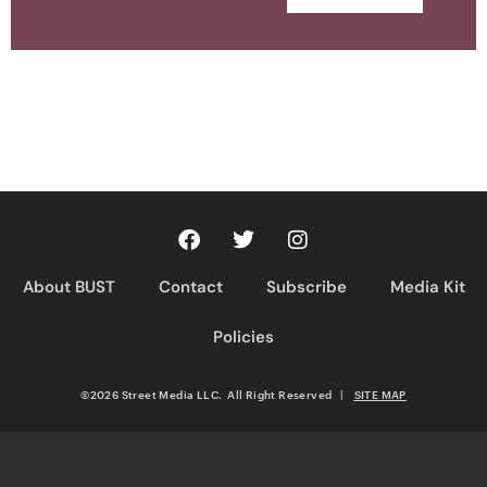
About BUST
Contact
Subscribe
Media Kit
Policies
©2026 Street Media LLC. All Right Reserved
|
SITE MAP