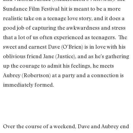
Sundance Film Festival hit is meant to be a more
realistic take on a teenage love story, and it does a
good job of capturing the awkwardness and stress
that a lot of us often experienced as teenagers. The
sweet and earnest Dave (O’Brien) is in love with his
oblivious friend Jane (Justice), and as he’s gathering
up the courage to admit his feelings, he meets
Aubrey (Robertson) at a party and a connection is
immediately formed.
Over the course of a weekend, Dave and Aubrey end