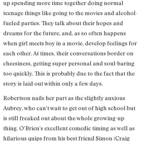
up spending more time together doing normal
teenage things like going to the movies and alcohol-
fueled parties. They talk about their hopes and
dreams for the future, and, as so often happens
when girl meets boy in a movie, develop feelings for
each other. At times, their conversations border on
cheesiness, getting super personal and soul-baring
too quickly. This is probably due to the fact that the
story is laid out within only a few days.
Robertson nails her part as the slightly anxious
Aubrey, who can’t wait to get out of high school but
is still freaked out about the whole growing-up
thing. O’Brien’s excellent comedic timing as well as
hilarious quips from his best friend Simon (Craig