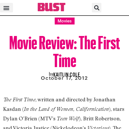
Movies
Movie Review: The First
Time
by
KAITLIN COLE
October 17, 2012
, written and directed by Jonathan
The First Time
Kasdan (
), stars
In the Land of Women, Californication
Dylan O’Brien (MTV’s
), Britt Robertson,
Teen Wolf
and Victoria Justice (Nickelodeon’s
). The
Victorious