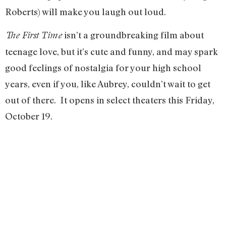
Roberts) will make you laugh out loud.
isn’t a groundbreaking film about
The First Time
teenage love, but it’s cute and funny, and may spark
good feelings of nostalgia for your high school
years, even if you, like Aubrey, couldn’t wait to get
out of there. It opens in select theaters this Friday,
October 19.