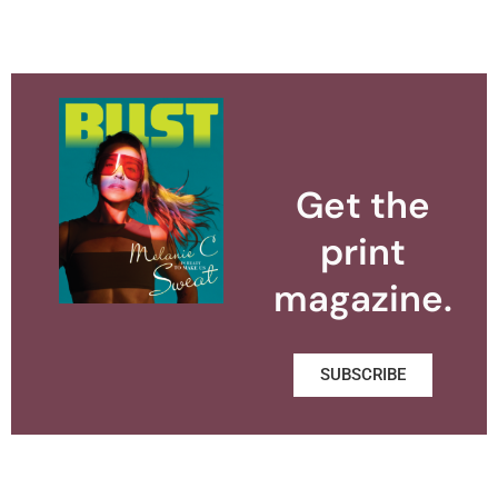
Get the
print
magazine.
SUBSCRIBE