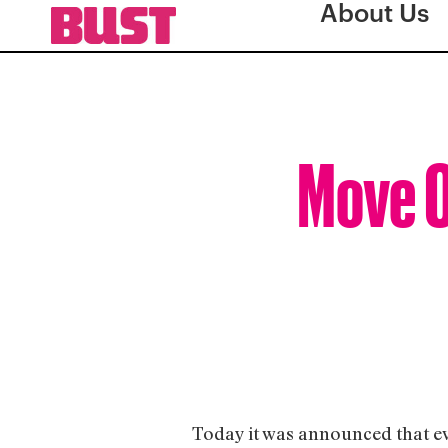
About Us
Move O
Today it was announced that eve