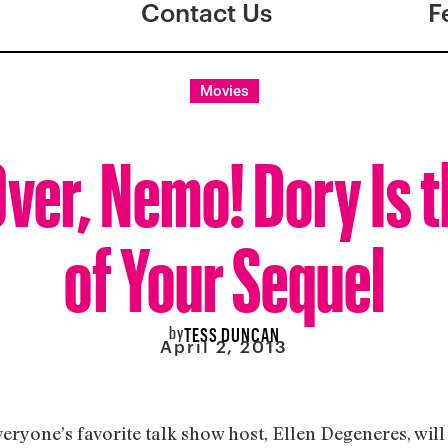
Contact Us
F
Movies
ver, Nemo! Dory Is t
of Your Sequel
by
TESS DUNCAN
April 2, 2013
ryone’s favorite talk show host, Ellen Degeneres, will 