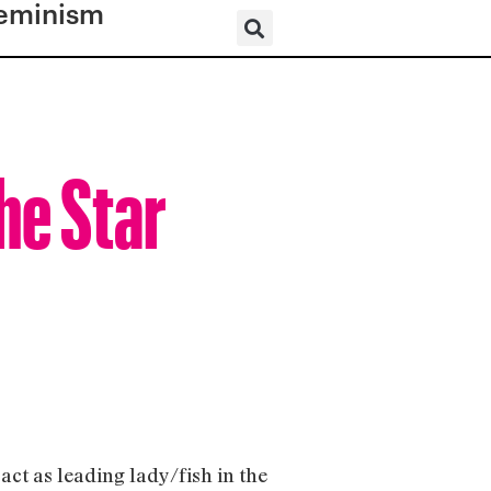
eminism
he Star
act as leading lady/fish in the