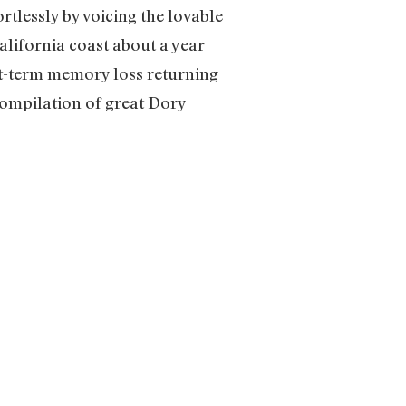
tlessly by voicing the lovable
alifornia coast about a year
rt-term memory loss returning
 compilation of great Dory