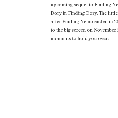
upcoming sequel to Finding Nem
Dory in Finding Dory. The littl
after Finding Nemo ended in 20
to the big screen on November 2
moments to hold you over: