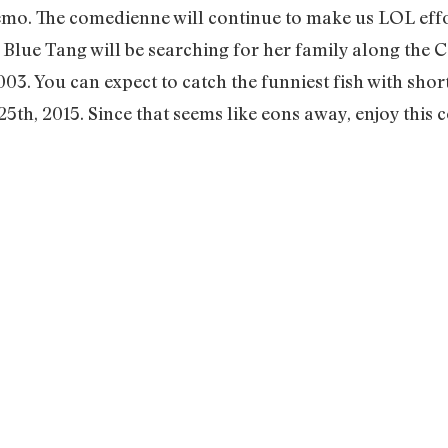
o. The comedienne will continue to make us LOL effor
e Blue Tang will be searching for her family along the C
03. You can expect to catch the funniest fish with sho
5th, 2015. Since that seems like eons away, enjoy this