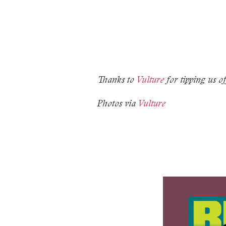
Thanks to
Vulture
for tipping us of
Photos via
Vulture