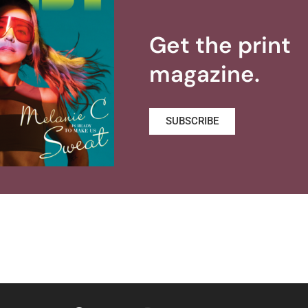
Get the print
magazine.
SUBSCRIBE