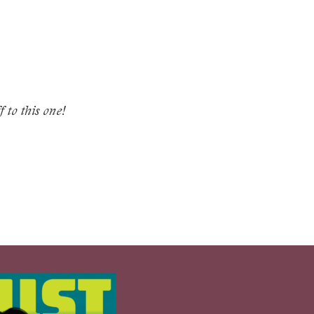
f to this one!