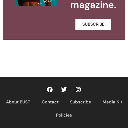
magazine.
SUBSCRIBE
About BUST
Contact
Subscribe
Media Kit
Policies