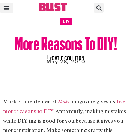
DIY
More Reasons To DIY!
by
CATIE COLLITON
May 28, 2010
Mark Frauenfelder of
magazine gives us
five
Make
more reasons to DIY
. Apparently, making mistakes
while DIY-ing is good for you because it gives you
more inspiration. Make something crafty this