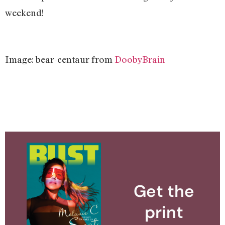
weekend!
Image: bear-centaur from
DoobyBrain
Get the
print