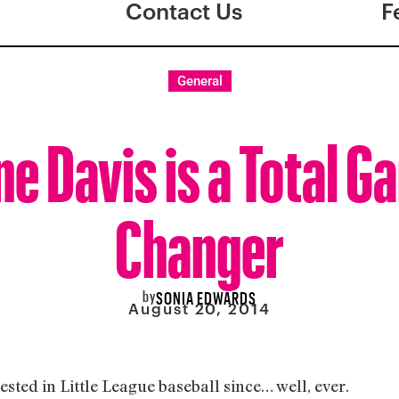
Contact Us
F
General
ne Davis is a Total G
Changer
by
SONIA EDWARDS
August 20, 2014
erested in Little League baseball since… well, ever.