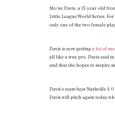
Mo’ne Davis, a 13-year-old fro
Little League World Series. For 
only one of the two female play
Davis is now getting
a lot of me
all like a true pro. Davis said i
and that she hopes to inspire m
Davis’s team beat Nashville 4-0
Davis will pitch again today w