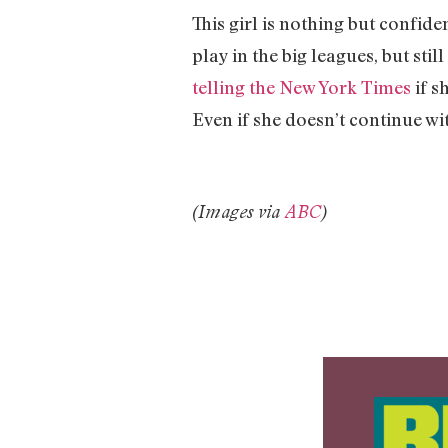
This girl is nothing but confid
play in the big leagues, but sti
telling the New York Times
if s
Even if she doesn’t continue wit
(Images via
ABC
)