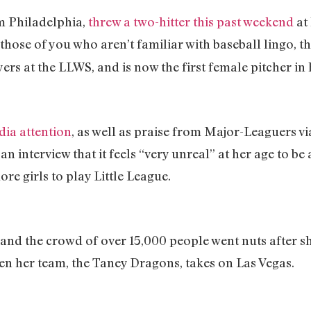
m Philadelphia,
threw a two-hitter this past weekend
at
those of you who aren’t familiar with baseball lingo, th
ers at the LLWS, and is now the first female pitcher in
dia attention
, as well as praise from Major-Leaguers via
n an interview that it feels “very unreal” at her age to b
ore girls to play Little League.
 and the crowd of over 15,000 people went nuts after she
hen her team, the Taney Dragons, takes on Las Vegas.