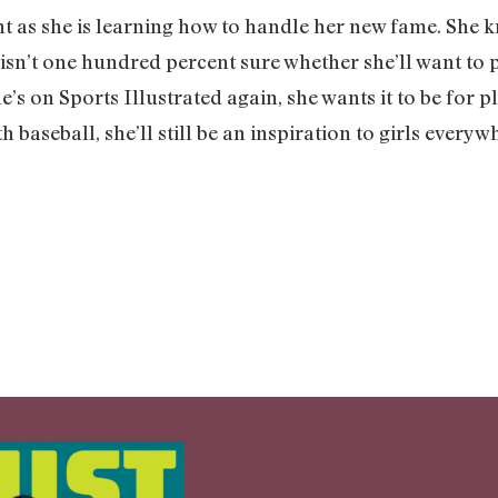
ent as she is learning how to handle her new fame. She k
ll isn’t one hundred percent sure whether she’ll want to 
he’s on Sports Illustrated again, she wants it to be for
h baseball, she’ll still be an inspiration to girls ever