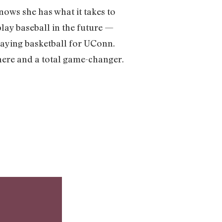
nows she has what it takes to
play baseball in the future —
 playing basketball for UConn.
ywhere and a total game-changer.