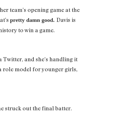
 her team’s opening game at the
at’s
Davis is
pretty damn good.
 history to win a game.
 Twitter, and she’s handling it
e a role model for younger girls,
 struck out the final batter.