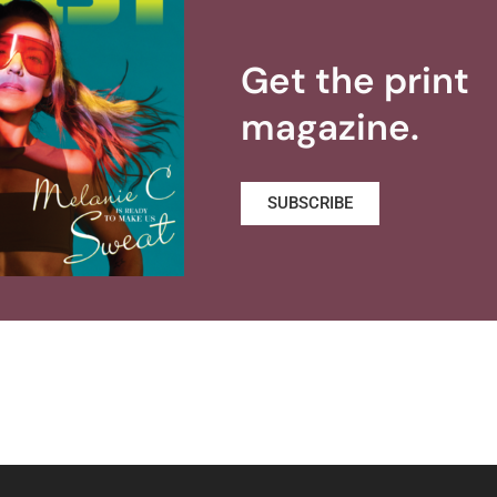
Get the print
magazine.
SUBSCRIBE