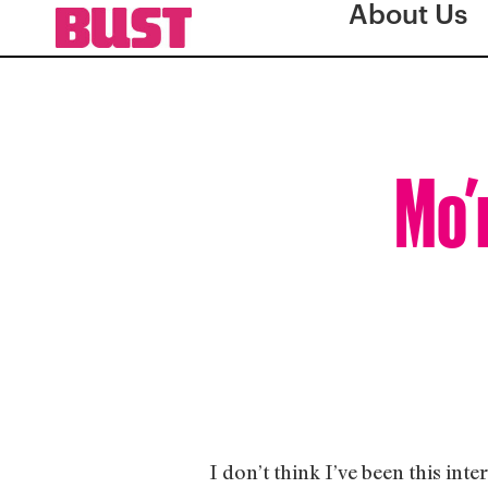
About Us
Mo’
I don’t think I’ve been this int