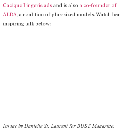
Cacique Lingerie ads
and is also
a co-founder of
ALDA
, a coalition of plus-sized models. Watch her
inspiring talk below:
Image by Danielle St. Laurent for BUST Magazine.