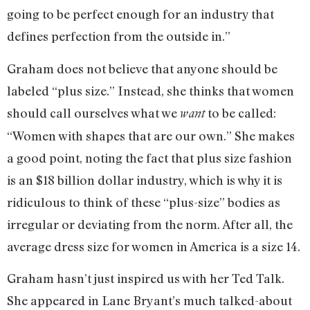
going to be perfect enough for an industry that
defines perfection from the outside in.”
Graham does not believe that anyone should be
labeled “plus size.” Instead, she thinks that women
should call ourselves what we
to be called:
want
“Women with shapes that are our own.” She makes
a good point, noting the fact that plus size fashion
is an $18 billion dollar industry, which is why it is
ridiculous to think of these “plus-size” bodies as
irregular or deviating from the norm. After all, the
average dress size for women in America is a size 14.
Graham hasn’t just inspired us with her Ted Talk.
She appeared in Lane Bryant’s much talked-about