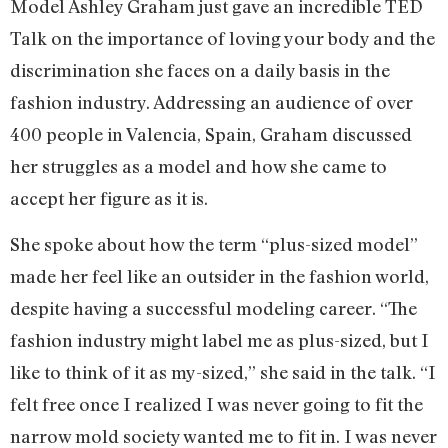
Model Ashley Graham just gave an incredible TED
Talk on the importance of loving your body and the
discrimination she faces on a daily basis in the
fashion industry. Addressing an audience of over
400 people in Valencia, Spain, Graham discussed
her struggles as a model and how she came to
accept her figure as it is.
She spoke about how the term “plus-sized model”
made her feel like an outsider in the fashion world,
despite having a successful modeling career. “The
fashion industry might label me as plus-sized, but I
like to think of it as my-sized,” she said in the talk. “I
felt free once I realized I was never going to fit the
narrow mold society wanted me to fit in. I was never