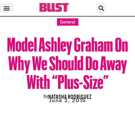
General
Model Ashley Graham On
Why We Should Do Away
With “Plus-Size”
by
NATASHA RODRIGUEZ
June 2, 2015