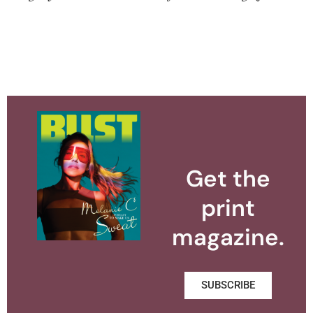
Get the
print
magazine.
SUBSCRIBE