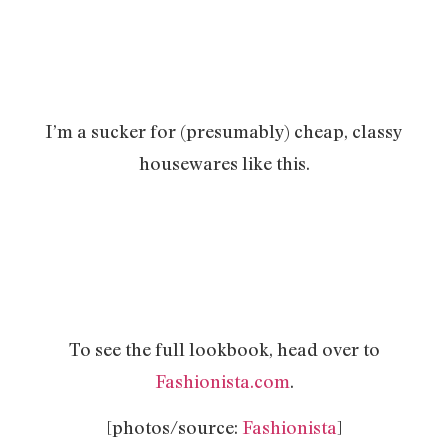
I’m a sucker for (presumably) cheap, classy
housewares like this.
To see the full lookbook, head over to
Fashionista.com
.
[photos/source:
Fashionista
]