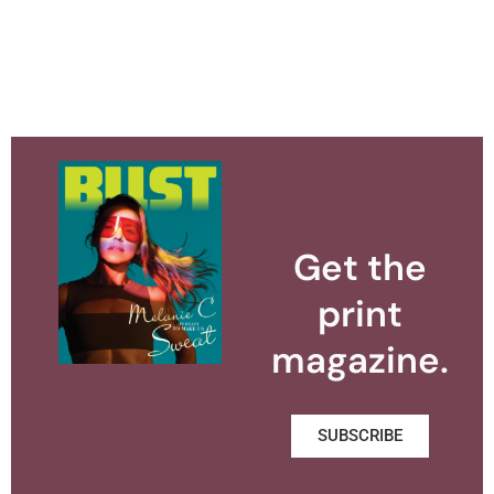
Get the
print
magazine.
SUBSCRIBE