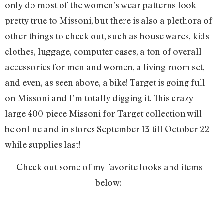
only do most of the women’s wear patterns look
pretty true to Missoni, but there is also a plethora of
other things to check out, such as house wares, kids
clothes, luggage, computer cases, a ton of overall
accessories for men and women, a living room set,
and even, as seen above, a bike! Target is going full
on Missoni and I’m totally digging it. This crazy
large 400-piece Missoni for Target collection will
be online and in stores September 13 till October 22
while supplies last!
Check out some of my favorite looks and items
below: