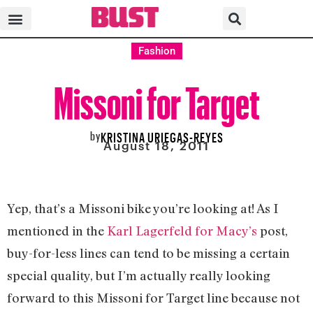
Fashion
Missoni for Target
by
KRISTINA URIEGAS-REYES
August 18, 2011
Yep, that’s a Missoni bike you’re looking at! As I
mentioned in the
Karl Lagerfeld for Macy’s
post,
buy-for-less lines can tend to be missing a certain
special quality, but I’m actually really looking
forward to this Missoni for Target line because not