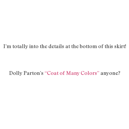
I’m totally into the details at the bottom of this skirt!
Dolly Parton’s
“Coat of Many Colors”
anyone?