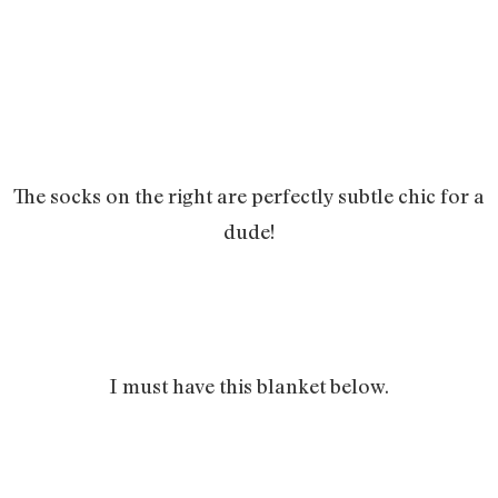
The socks on the right are perfectly subtle chic for a
dude!
I must have this blanket below.