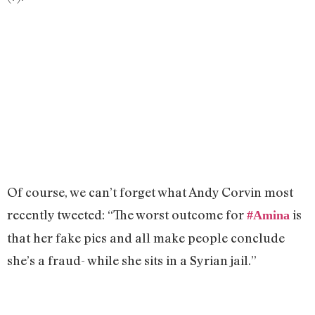
Of course, we can’t forget what Andy Corvin most
recently tweeted: “The worst outcome for
is
#
Amina
that her fake pics and all make people conclude
she’s a fraud- while she sits in a Syrian jail.”