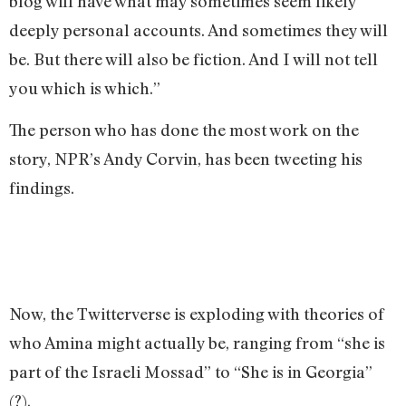
blog will have what may sometimes seem likely
deeply personal accounts. And sometimes they will
be. But there will also be fiction. And I will not tell
you which is which.”
The person who has done the most work on the
story, NPR’s Andy Corvin, has been tweeting his
findings.
Now, the Twitterverse is exploding with theories of
who Amina might actually be, ranging from “she is
part of the Israeli Mossad” to “She is in Georgia”
(?).