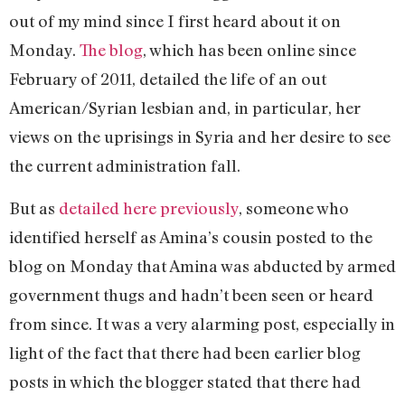
out of my mind since I first heard about it on
Monday.
The blog
, which has been online since
February of 2011, detailed the life of an out
American/Syrian lesbian and, in particular, her
views on the uprisings in Syria and her desire to see
the current administration fall.
But as
detailed here previously
, someone who
identified herself as Amina’s cousin posted to the
blog on Monday that Amina was abducted by armed
government thugs and hadn’t been seen or heard
from since. It was a very alarming post, especially in
light of the fact that there had been earlier blog
posts in which the blogger stated that there had