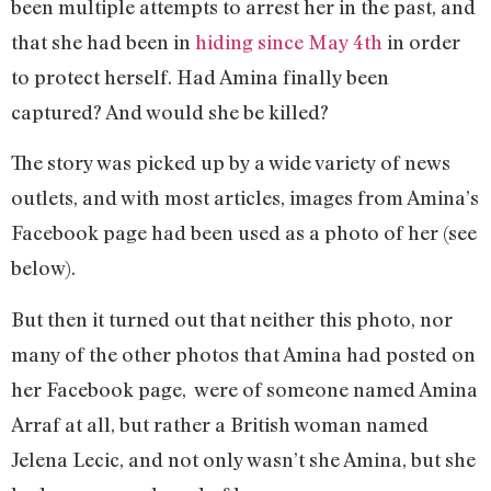
been multiple attempts to arrest her in the past, and
that she had been in
hiding since May 4th
in order
to protect herself. Had Amina finally been
captured? And would she be killed?
The story was picked up by a wide variety of news
outlets, and with most articles, images from Amina’s
Facebook page had been used as a photo of her (see
below).
But then it turned out that neither this photo, nor
many of the other photos that Amina had posted on
her Facebook page, were of someone named Amina
Arraf at all, but rather a British woman named
Jelena Lecic, and not only wasn’t she Amina, but she