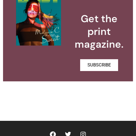
Get the
print
magazine.
SUBSCRIBE