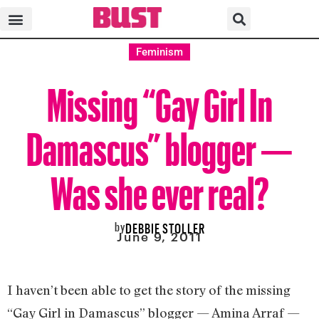
Feminism
Missing “Gay Girl In
Damascus” blogger —
Was she ever real?
by
DEBBIE STOLLER
June 9, 2011
I haven’t been able to get the story of the missing
“Gay Girl in Damascus” blogger — Amina Arraf —