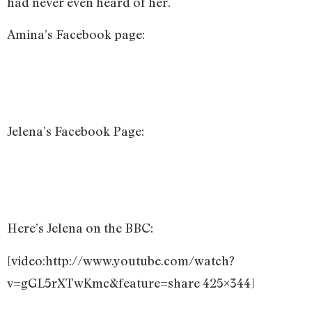
had never even heard of her.
Amina’s Facebook page:
Jelena’s Facebook Page:
Here’s Jelena on the BBC:
[video:http://www.youtube.com/watch?
v=gGL5rXTwKmc&feature=share 425×344]