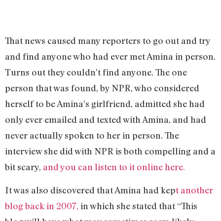
That news caused many reporters to go out and try
and find anyone who had ever met Amina in person.
Turns out they couldn’t find anyone. The one
person that was found, by NPR, who considered
herself to be Amina’s girlfriend, admitted she had
only ever emailed and texted with Amina, and had
never actually spoken to her in person. The
interview she did with NPR is both compelling and a
bit scary,
and you can listen to it online here.
It was also discovered that Amina had kep
t another
blog back in 2007,
in which she stated that “
This