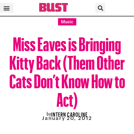
Music
Miss Eaves is Bringing
Kitty Back (Them Other
Cats Don’t Know How to
Act)
by
INTERN CAROLINE
January 20, 2012