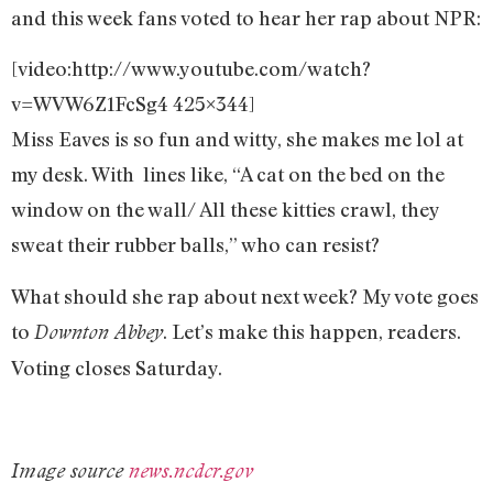
and this week fans voted to hear her rap about NPR:
[video:http://www.youtube.com/watch?
v=WVW6Z1FcSg4 425×344]
Miss Eaves is so fun and witty, she makes me lol at
my desk. With lines like, “A cat on the bed on the
window on the wall/ All these kitties crawl, they
sweat their rubber balls,” who can resist?
What should she rap about next week? My vote goes
to
. Let’s make this happen, readers.
Downton Abbey
Voting closes Saturday.
Image source
news.ncdcr.gov