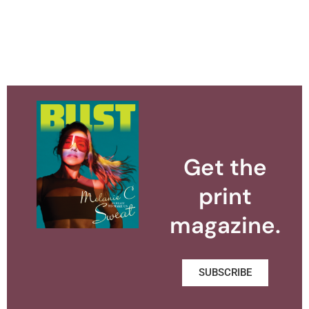
Get the
print
magazine.
SUBSCRIBE