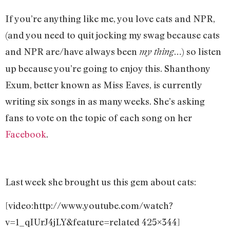
If you’re anything like me, you love cats and NPR,
(and you need to quit jocking my swag because cats
and NPR are/have always been
…) so listen
my thing
up because you’re going to enjoy this. Shanthony
Exum, better known as Miss Eaves, is currently
writing six songs in as many weeks. She’s asking
fans to vote on the topic of each song on her
Facebook
.
Last week she brought us this gem about cats:
[video:http://www.youtube.com/watch?
v=1_qIUrJ4jLY&feature=related 425×344]