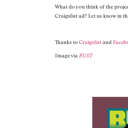
What do you think of the projec
Craigslist ad? Let us know in 
Thanks to
Craigslist
and
Faceb
Image via
BUST