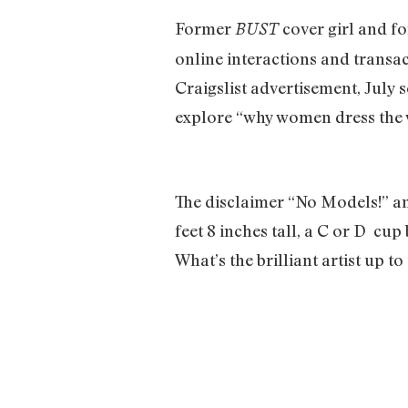
Former
cover girl and f
BUST
online interactions and transa
Craigslist advertisement, July s
explore “why women dress the w
The disclaimer “No Models!” and
feet 8 inches tall, a C or D cup
What’s the brilliant artist up t