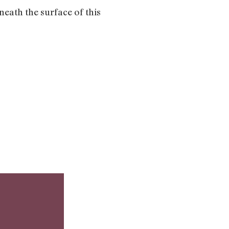
neath the surface of this