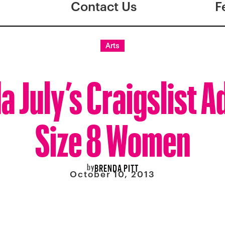
Contact Us
F
Arts
a July’s Craigslist A
Size 8 Women
by
BRENDA PITT
October 10, 2013