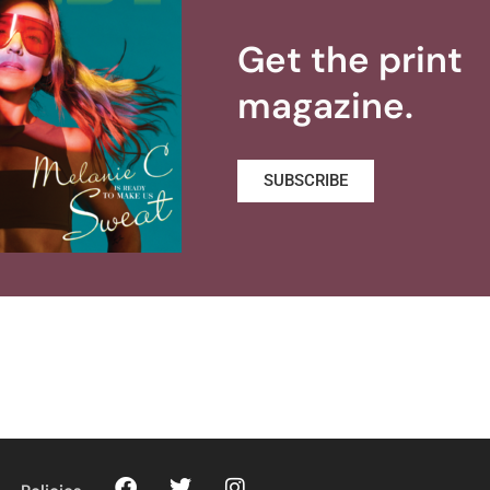
Get the print
magazine.
SUBSCRIBE