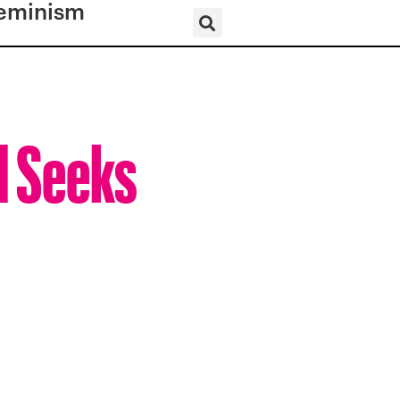
eminism
d Seeks