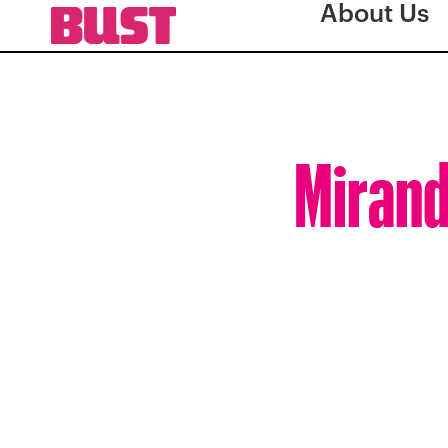
About Us
Mirand