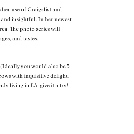
e her use of Craigslist and
and insightful. In her newest
rea. The photo series will
ges, and tastes.
 (Ideally you would also be 5
rows with inquisitive delight.
ady living in LA, give it a try!