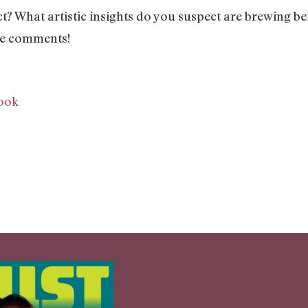
t? What artistic insights do you suspect are brewing be
the comments!
ook