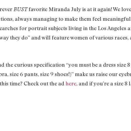
orever
favorite Miranda July is at it again! We lov
BUST
ctions, always managing to make them feel meaningful 
earches for portrait subjects living in the Los Angeles a
ay they do” and will feature women of various races, a
 the curious specification “you must be a dress size 8
 bra, size 6 pants, size 9 shoes!)” make us raise our eyeb
o this time? Check out the ad
here
, and if you’re a size 8 l