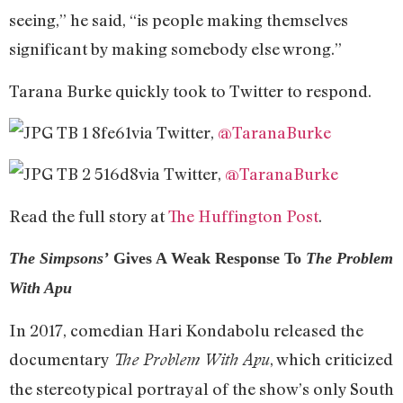
seeing,” he said, “is people making themselves
significant by making somebody else wrong.”
Tarana Burke quickly took to Twitter to respond.
via Twitter,
@TaranaBurke
via Twitter,
@TaranaBurke
Read the full story at
The Huffington Post
.
The Simpsons’
Gives A Weak Response To
The Problem
With Apu
In 2017, comedian Hari Kondabolu released the
documentary
, which criticized
The Problem With Apu
the stereotypical portrayal of the show’s only South