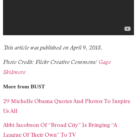
This article was published on April 9, 2018.
Photo Credit: Flickr Creative Commons/
Gage
Skidmore
More from BUST
29 Michelle Obama Quotes And Photos To Inspire
Us All
Abbi Jacobson Of “Broad City” Is Bringing “A
League Of Their Own” To TV