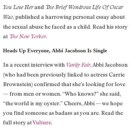
and
You Lose Her
The Brief Wondrous Life Of Oscar
, published a harrowing personal essay about
Wao
the sexual abuse he faced as a child. Read his story
at
.
The New Yorker
Heads Up Everyone, Abbi Jacobson Is Single
In a recent interview with
, Abbi Jacobson
Vanity Fair
(who had been previously linked to actress Carrie
Brownstein) confirmed that she’s looking for love
— from men or women. “Who knows?” she said,
“the world is my oyster.” Cheers, Abbi — we hope
you find someone as badass as you are. Read the
full story at
Vulture
.