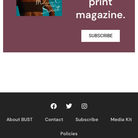
print
magazine.
SUBSCRIBE
About BUST
Contact
Subscribe
Media Kit
Policies