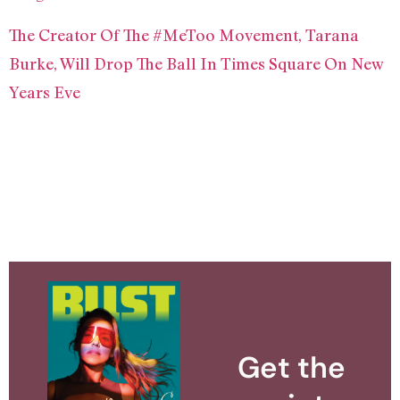
The Creator Of The #MeToo Movement, Tarana
Burke, Will Drop The Ball In Times Square On New
Years Eve
Get the