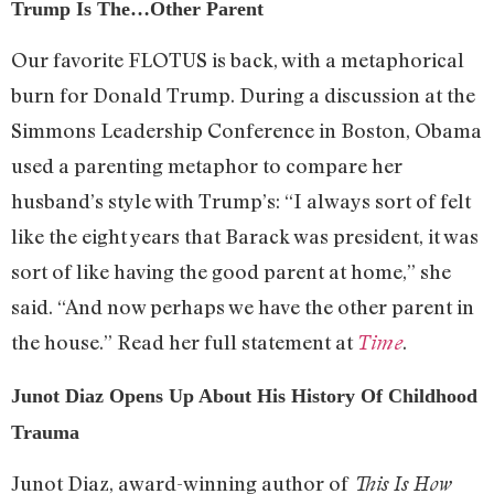
Trump Is The…Other Parent
Our favorite FLOTUS is back, with a metaphorical
burn for Donald Trump. During a discussion at the
Simmons Leadership Conference in Boston, Obama
used a parenting metaphor to compare her
husband’s style with Trump’s: “I always sort of felt
like the eight years that Barack was president, it was
sort of like having the good parent at home,” she
said. “And now perhaps we have the other parent in
the house.” Read her full statement at
.
Time
Junot Diaz Opens Up About His History Of Childhood
Trauma
Junot Diaz, award-winning author of
This Is How