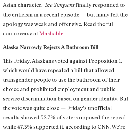
Asian character.
finally responded to
The Simpsons
the criticism in a recent episode — but many felt the
apology was weak and offensive. Read the full
controversy at
Mashable
.
Alaska Narrowly Rejects A Bathroom Bill
This Friday, Alaskans voted against Proposition 1,
which would have repealed a bill that allowed
transgender people to use the bathroom of their
choice and prohibited employment and public
service discrimination based on gender identity. But
the vote was quite close — Friday’s unofficial
results showed 52.7% of voters opposed the repeal
while 47.3% supported it, according to CNN. We’re