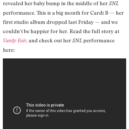
revealed her baby bump in the middle of her
SNL
performance. This is a big month for Cardi B — her
first studio album dropped last Friday — and we
couldn’t be happier for her. Read the full story at
, and check out her
performance
Vanity Fair
SNL
here: