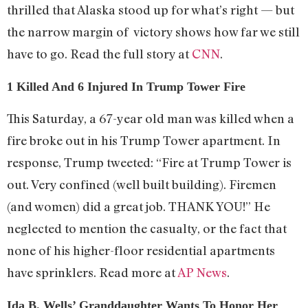
thrilled that Alaska stood up for what’s right — but
the narrow margin of victory shows how far we still
have to go. Read the full story at
CNN
.
1 Killed And 6 Injured In Trump Tower Fire
This Saturday, a 67-year old man was killed when a
fire broke out in his Trump Tower apartment. In
response, Trump tweeted: “Fire at Trump Tower is
out. Very confined (well built building). Firemen
(and women) did a great job. THANK YOU!” He
neglected to mention the casualty, or the fact that
none of his higher-floor residential apartments
have sprinklers. Read more at
AP News
.
Ida B. Wells’ Granddaughter Wants To Honor Her