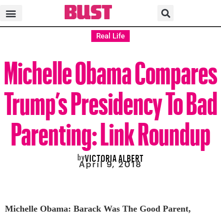
Real Life
Michelle Obama Compares
Trump’s Presidency To Bad
Parenting: Link Roundup
by
VICTORIA ALBERT
April 9, 2018
Michelle Obama: Barack Was The Good Parent,