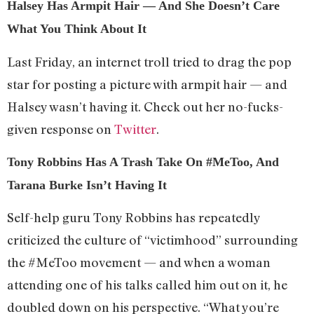
Halsey Has Armpit Hair — And She Doesn’t Care
What You Think About It
Last Friday, an internet troll tried to drag the pop
star for posting a picture with armpit hair — and
Halsey wasn’t having it. Check out her no-fucks-
given response on
Twitter
.
Tony Robbins Has A Trash Take On #MeToo, And
Tarana Burke Isn’t Having It
Self-help guru Tony Robbins has repeatedly
criticized the culture of “victimhood” surrounding
the #MeToo movement — and when a woman
attending one of his talks called him out on it, he
doubled down on his perspective. “What you’re