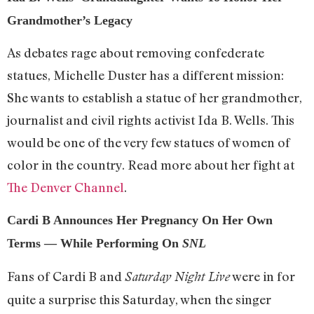
Grandmother’s Legacy
As debates rage about removing confederate
statues, Michelle Duster has a different mission:
She wants to establish a statue of her grandmother,
journalist and civil rights activist Ida B. Wells. This
would be one of the very few statues of women of
color in the country. Read more about her fight at
The Denver Channel
.
Cardi B Announces Her Pregnancy On Her Own
Terms — While Performing On
SNL
Fans of Cardi B and
were in for
Saturday Night Live
quite a surprise this Saturday, when the singer