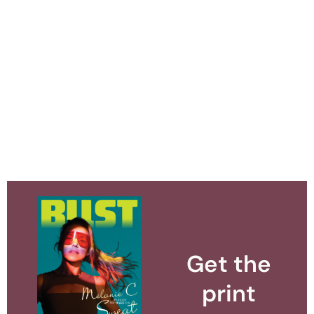
Get the
print