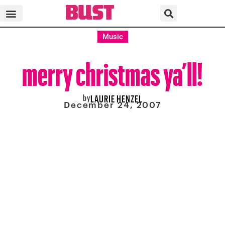
Music
merry christmas ya’ll!
by
LAURIE HENZEL
December 24, 2007