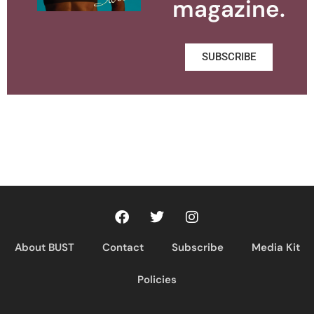
magazine.
SUBSCRIBE
About BUST
Contact
Subscribe
Media Kit
Policies