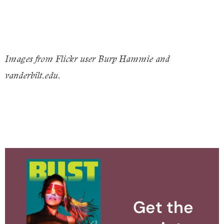
Images from Flickr user Burp Hammie and
vanderbilt.edu.
Get the