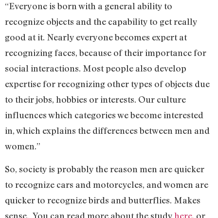
“Everyone is born with a general ability to
recognize objects and the capability to get really
good at it. Nearly everyone becomes expert at
recognizing faces, because of their importance for
social interactions. Most people also develop
expertise for recognizing other types of objects due
to their jobs, hobbies or interests. Our culture
influences which categories we become interested
in, which explains the differences between men and
women.”
So, society is probably the reason men are quicker
to recognize cars and motorcycles, and women are
quicker to recognize birds and butterflies. Makes
sense. You can read more about the study
here
, or