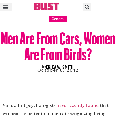
General
Men Are From Cars, Women
Are From Birds?
by
ERIKA W. SMITH
October 8, 2012
Vanderbilt psychologists
have recently found
that
women are better than men at recognizing living