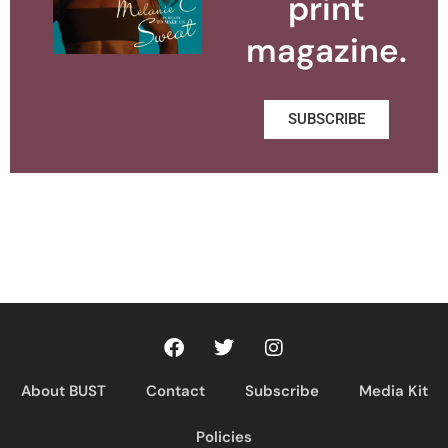
print
magazine.
SUBSCRIBE
About BUST
Contact
Subscribe
Media Kit
Policies