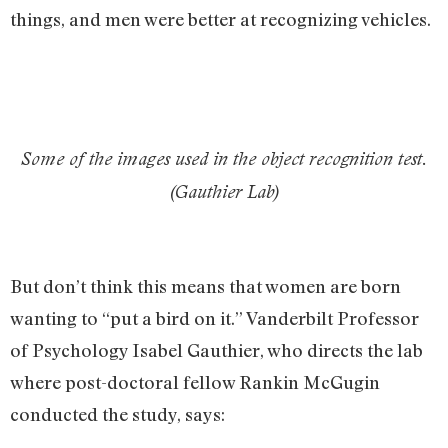
things, and men were better at recognizing vehicles.
Some of the images used in the object recognition test.
(Gauthier Lab)
But don’t think this means that women are born
wanting to “put a bird on it.” Vanderbilt Professor
of Psychology Isabel Gauthier, who directs the lab
where post-doctoral fellow Rankin McGugin
conducted the study, says: