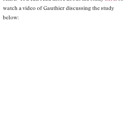
watch a video of Gauthier discussing the study
below: