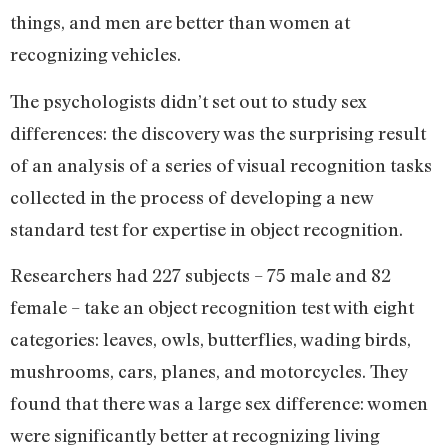
things, and men are better than women at
recognizing vehicles.
The psychologists didn’t set out to study sex
differences: the discovery was the surprising result
of an analysis of a series of visual recognition tasks
collected in the process of developing a new
standard test for expertise in object recognition.
Researchers had 227 subjects – 75 male and 82
female – take an object recognition test with eight
categories: leaves, owls, butterflies, wading birds,
mushrooms, cars, planes, and motorcycles. They
found that there was a large sex difference: women
were significantly better at recognizing living