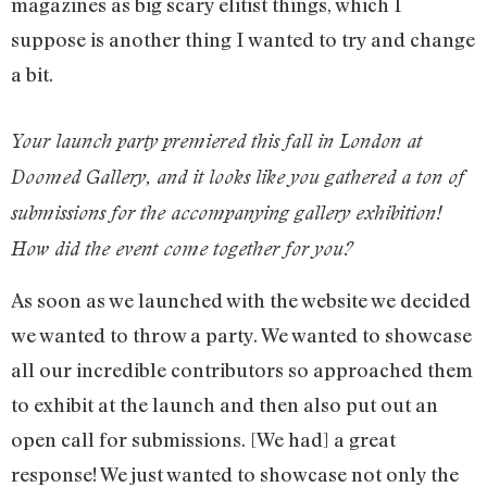
magazines as big scary elitist things, which I
suppose is another thing I wanted to try and change
a bit.
Your launch party premiered this fall in London at
Doomed Gallery, and it looks like you gathered a ton of
submissions for the accompanying gallery exhibition!
How did the event come together for you?
As soon as we launched with the website we decided
we wanted to throw a party. We wanted to showcase
all our incredible contributors so approached them
to exhibit at the launch and then also put out an
open call for submissions. [We had] a great
response! We just wanted to showcase not only the