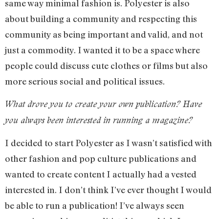
same way minimal fashion is. Polyester is also
about building a community and respecting this
community as being important and valid, and not
just a commodity. I wanted it to be a space where
people could discuss cute clothes or films but also
more serious social and political issues.
What drove you to create your own publication? Have
you always been interested in running a magazine?
I decided to start Polyester as I wasn’t satisfied with
other fashion and pop culture publications and
wanted to create content I actually had a vested
interested in. I don’t think I’ve ever thought I would
be able to run a publication! I’ve always seen