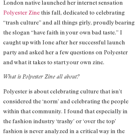
London native launched her internet sensation
Polyester Zine
this fall, dedicated to celebrating
“trash culture” and all things girly, proudly bearing
the slogan “have faith in your own bad taste.” I
caught up with Ione after her successful launch
party and asked her a few questions on Polyester
and what it takes to start your own zine.
What is Polyester Zine all about?
Polyester is about celebrating culture that isn’t
considered the ‘norm’ and celebrating the people
within that community. I found that especially in
the fashion industry ‘trashy’ or ‘over the top’
fashion is never analyzed in a critical way in the