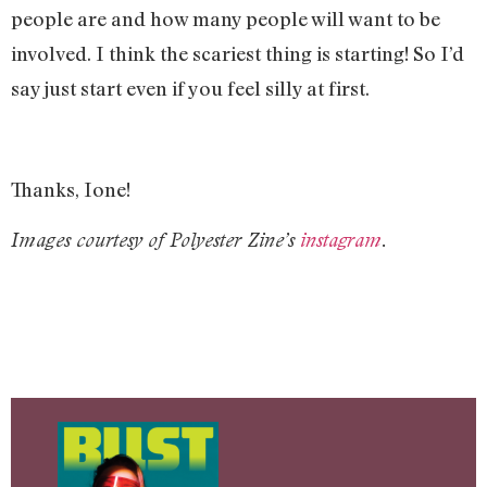
people are and how many people will want to be
involved. I think the scariest thing is starting! So I’d
say just start even if you feel silly at first.
Thanks, Ione!
Images courtesy of Polyester Zine’s
instagram
.