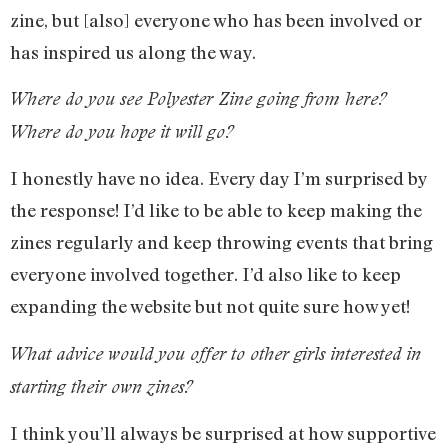
zine, but [also] everyone who has been involved or
has inspired us along the way.
Where do you see Polyester Zine going from here?
Where do you hope it will go?
I honestly have no idea. Every day I’m surprised by
the response! I’d like to be able to keep making the
zines regularly and keep throwing events that bring
everyone involved together. I’d also like to keep
expanding the website but not quite sure how yet!
What advice would you offer to other girls interested in
starting their own zines?
I think you’ll always be surprised at how supportive