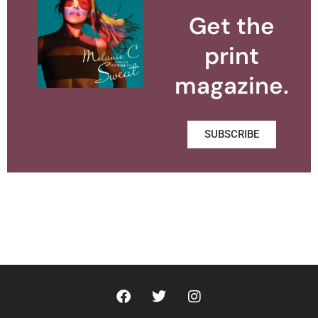
Get the
print
magazine.
SUBSCRIBE