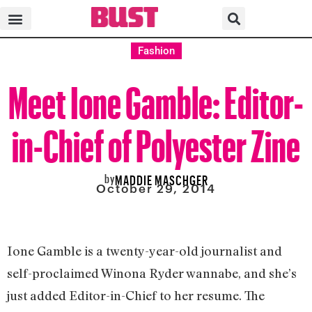
Fashion
Meet Ione Gamble: Editor-
in-Chief of Polyester Zine
by
MADDIE MASCHGER
October 29, 2014
Ione Gamble is a twenty-year-old journalist and
self-proclaimed Winona Ryder wannabe, and she’s
just added Editor-in-Chief to her resume. The