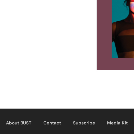
About BUST
Contact
Subscribe
Media Kit