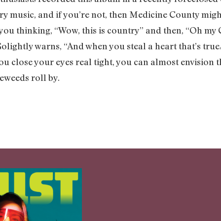
ry music, and if you’re not, then Medicine County migh
you thinking, “Wow, this is country” and then, “Oh my G
 Golightly warns, “And when you steal a heart that’s tr
you close your eyes real tight, you can almost envision 
eweeds roll by.