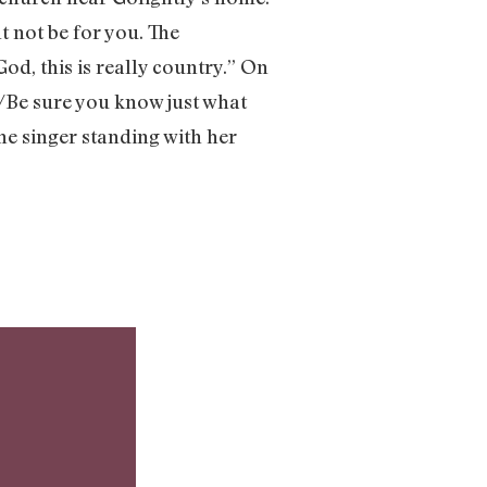
t not be for you. The
od, this is really country.” On
ue/Be sure you know just what
the singer standing with her