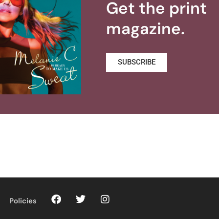
Get the print
magazine.
SUBSCRIBE
Policies