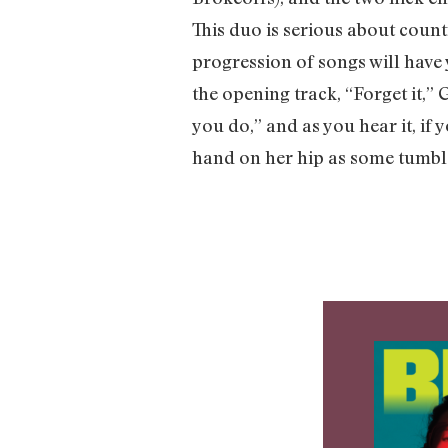
This duo is serious about count
progression of songs will have 
the opening track, “Forget it,”
you do,” and as you hear it, if 
hand on her hip as some tumbl