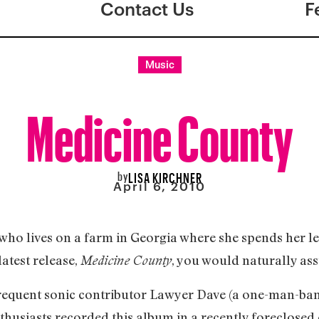
Contact Us
F
Music
Medicine County
by
LISA KIRCHNER
April 6, 2010
e who lives on a farm in Georgia where she spends her l
latest release,
, you would naturally as
Medicine County
frequent sonic contributor Lawyer Dave (a one-man-ba
nthusiasts recorded this album in a recently foreclosed