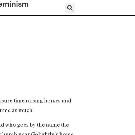
eminism
eisure time raising horses and
sume as much.
nd who goes by the name the
 church near Golightly’s home.