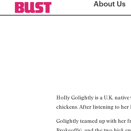
About Us
Holly Golightly is a U.K. nativ
chickens. After listening to her 
Golightly teamed up with her 
Brokeoffs), and the two hick e