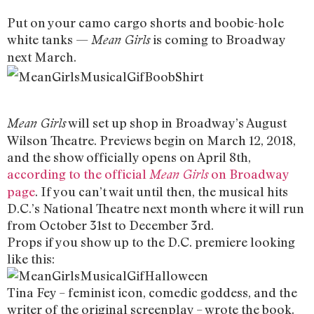
Put on your camo cargo shorts and boobie-hole
white tanks —
is coming to Broadway
Mean Girls
next March.
will set up shop in Broadway’s August
Mean Girls
Wilson Theatre. Previews begin on March 12, 2018,
and the show officially opens on April 8th,
according to the official
on Broadway
Mean Girls
page
. If you can’t wait until then, the musical hits
D.C.’s National Theatre next month where it will run
from October 31st to December 3rd.
Props if you show up to the D.C. premiere looking
like this:
Tina Fey – feminist icon, comedic goddess, and the
writer of the original screenplay – wrote the book.