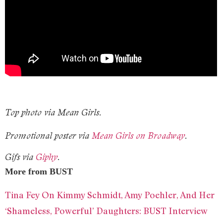
Top photo via Mean Girls.
Promotional poster via
Mean Girls on Broadway
.
Gifs via
Giphy
.
More from BUST
Tina Fey On Kimmy Schmidt, Amy Poehler, And Her
‘Shameless, Powerful’ Daughters: BUST Interview