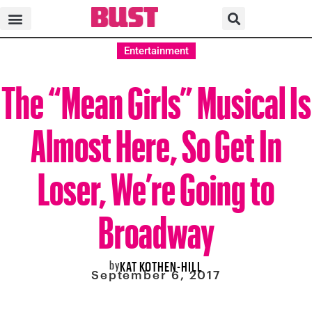
Entertainment
The “Mean Girls” Musical Is
Almost Here, So Get In
Loser, We’re Going to
Broadway
by
KAT KOTHEN-HILL
September 6, 2017