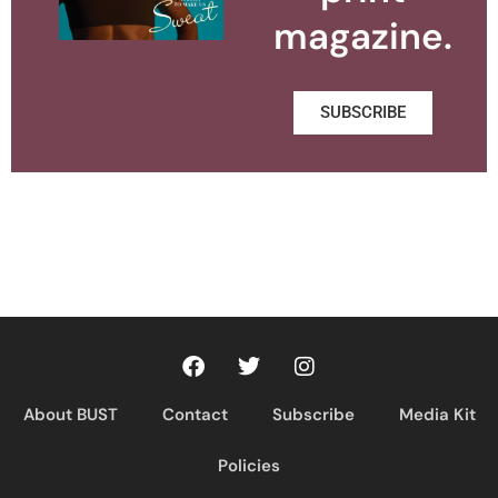
magazine.
SUBSCRIBE
About BUST
Contact
Subscribe
Media Kit
Policies