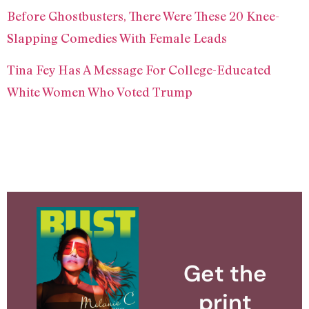
Before Ghostbusters, There Were These 20 Knee-
Slapping Comedies With Female Leads
Tina Fey Has A Message For College-Educated
White Women Who Voted Trump
Get the
print