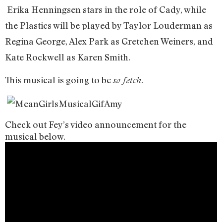
Erika Henningsen stars in the role of Cady, while
the Plastics will be played by Taylor Louderman as
Regina George, Alex Park as Gretchen Weiners, and
Kate Rockwell as Karen Smith.
This musical is going to be
.
so fetch
Check out Fey’s video announcement for the
musical below.