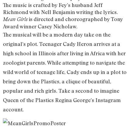
The music is crafted by Fey’s husband Jeff
Richmond with Nell Benjamin writing the lyrics.
is directed and choreographed by Tony
Mean Girls
Award winner Casey Nicholaw.
The musical will be a modern day take on the
original’s plot. Teenager Cady Heron arrives at a
high school in Illinois after living in Africa with her
zoologist parents. While attempting to navigate the
wild world of teenage life, Cady ends up in a plot to
bring down the Plastics, a clique of beautiful,
popular and rich girls. Take a second to imagine
Queen of the Plastics Regina George’s Instagram
account.