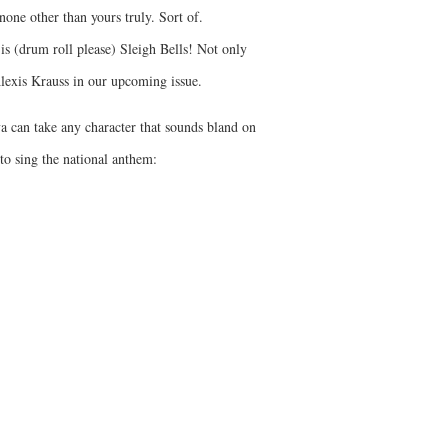
ne other than yours truly. Sort of.
is (drum roll please) Sleigh Bells! Not only
Alexis Krauss in our upcoming issue.
ya can take any character that sounds bland on
to sing the national anthem: