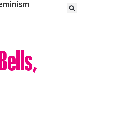
eminism
Bells,