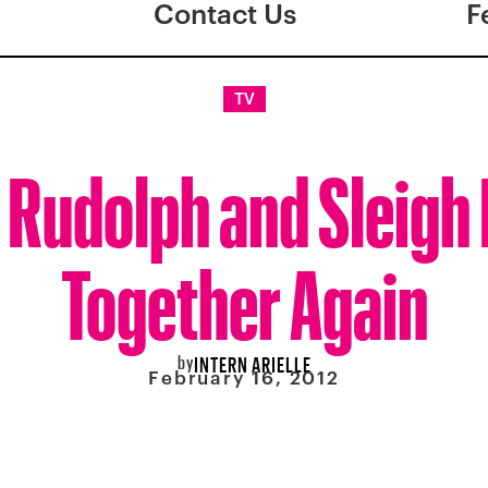
Contact Us
F
TV
Rudolph and Sleigh 
Together Again
by
INTERN ARIELLE
February 16, 2012