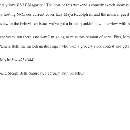
eally love
BUST
Magazine! The host of this weekend’s comedy sketch show is no
lly hosting
SNL
, our current cover lady Maya Rudolph is, and the musical guest 
 review in the Feb/March issue, we’ve got a brand-spankin’ new interview with 
ent years, but there’s no way I’m going to miss this reunion of sorts. Plus, Ma
 Pamela Bell, the melodramatic singer who won a grocery store contest and gets 
IaMtyJroVw 425×344]
 band Sleigh Bells Saturday, February 18th on NBC!