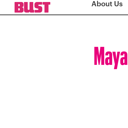
About Us
Maya 