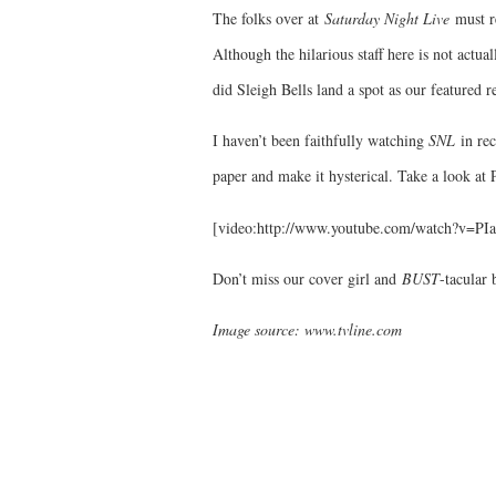
The folks over at
Saturday Night Live
must r
Although the hilarious staff here is not actua
did Sleigh Bells land a spot as our featured
I haven’t been faithfully watching
SNL
in rec
paper and make it hysterical. Take a look at
[video:http://www.youtube.com/watch?v=P
Don’t miss our cover girl and
BUST
-tacular
Image source: www.tvline.com