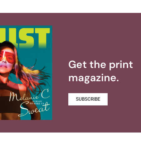
Get the print
magazine.
SUBSCRIBE