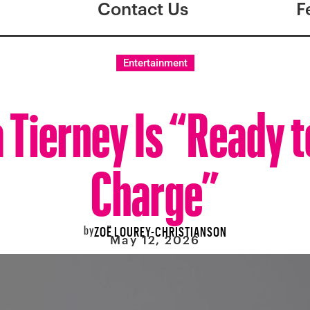
Contact Us
F
Entertainment
Tierney Is “Ready t
Charge”
by
ZOË LOUREY-CHRISTIANSON
May 12, 2026