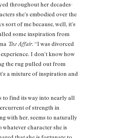
ayed throughout her decades-
racters she’s embodied over the
s sort of me because, well, it’s
pulled some inspiration from
ama
. “I was divorced
The Affair
at experience. I don’t know how
ng the rug pulled out from
’s a mixture of inspiration and
to find its way into nearly all
dercurrent of strength in
ing with her, seems to naturally
o whatever character she is
hared that she is fortunate to