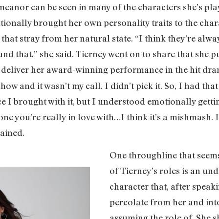
meanor can be seen in many of the characters she’s pl
entionally brought her own personality traits to the cha
 that stray from her natural state. “I think they’re alway
nd that,” she said. Tierney went on to share that she 
o deliver her award-winning performance in the hit dr
show and it wasn’t my call. I didn’t pick it. So, I had th
 I brought with it, but I understood emotionally getti
 you’re really in love with…I think it’s a mishmash. It
ained.
One throughline that seems 
of Tierney’s roles is an un
character that, after speak
percolate from her and int
assuming the role of. She s