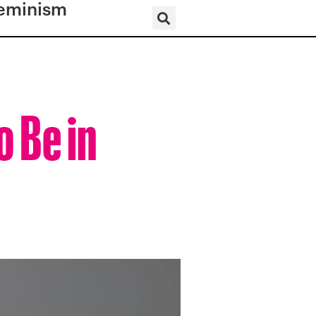
eminism
o Be in