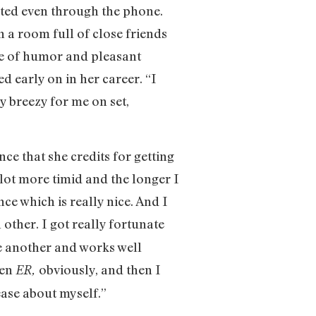
ated even through the phone.
n a room full of close friends
nse of humor and pleasant
d early on in her career. “I
sy breezy for me on set,
e that she credits for getting
a lot more timid and the longer I
ce which is really nice. And I
 other. I got really fortunate
ne another and works well
hen
obviously, and then I
ER,
 ease about myself.”