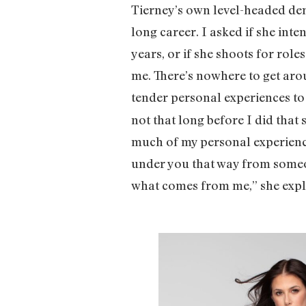
Tierney’s own level-headed de
long career. I asked if she int
years, or if she shoots for roles
me. There’s nowhere to get arou
tender personal experiences t
not that long before I did that 
much of my personal experience
under you that way from someone
what comes from me,” she expl