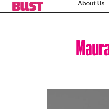
About Us
Maura 