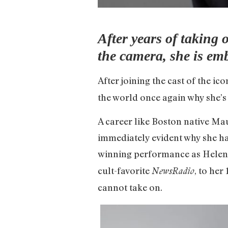
After years of taking 
the camera, she is em
After joining the cast of the i
the world once again why she’s
A career like Boston native Ma
immediately evident why she ha
winning performance as Helen
cult-favorite
, to he
NewsRadio
cannot take on.