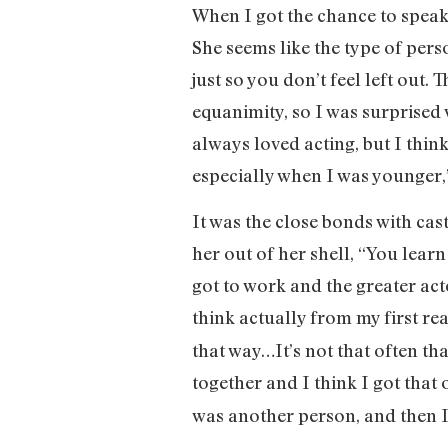
When I got the chance to speak
She seems like the type of perso
just so you don’t feel left out
equanimity, so I was surprised 
always loved acting, but I think
especially when I was younger,
It was the close bonds with ca
her out of her shell, “You learn
got to work and the greater act
think actually from my first re
that way…It’s not that often th
together and I think I got that
was another person, and then I 