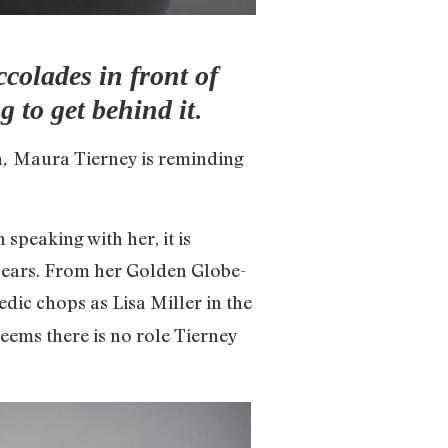
ccolades in front of
.
 to get behind it
n
Maura Tierney is reminding
,
speaking with her, it is
 years. From her Golden Globe-
edic chops as Lisa Miller in the
 seems there is no role Tierney