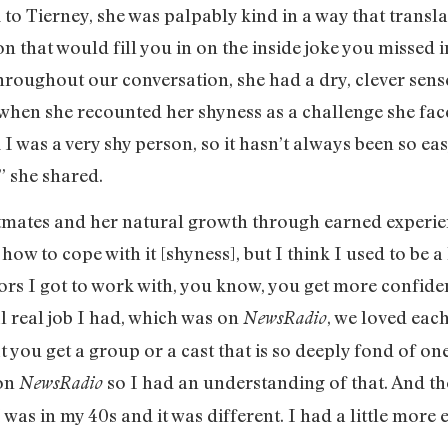
 to Tierney, she was palpably kind in a way that transl
n that would fill you in on the inside joke you missed i
. Throughout our conversation, she had a dry, clever se
when she recounted her shyness as a challenge she face
 I was a very shy person, so it hasn’t always been so ea
” she shared.
stmates and her natural growth through earned experienc
 how to cope with it [shyness], but I think I used to be 
ors I got to work with, you know, you get more confiden
al real job I had, which was on
, we loved each
NewsRadio
at you get a group or a cast that is so deeply fond of o
 on
so I had an understanding of that. And t
NewsRadio
was in my 40s and it was different. I had a little more