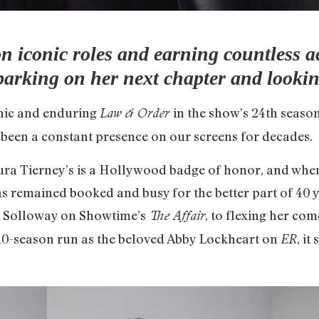
on iconic roles and earning countless a
barking on her next chapter and looking
conic and enduring
in the show’s 24th seaso
Law & Order
 been a constant presence on our screens for decades.
ura Tierney’s is a Hollywood badge of honor, and when 
s remained booked and busy for the better part of 40
 Solloway on Showtime’s
, to flexing her com
The Affair
r 10-season run as the beloved Abby Lockheart on
, it
ER