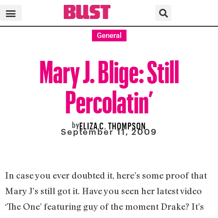
General
Mary J. Blige: Still
Percolatin’
by
ELIZA C. THOMPSON
September 11, 2009
In case you ever doubted it, here’s some proof that
Mary J’s still got it. Have you seen her latest video
‘The One’ featuring guy of the moment Drake? It’s