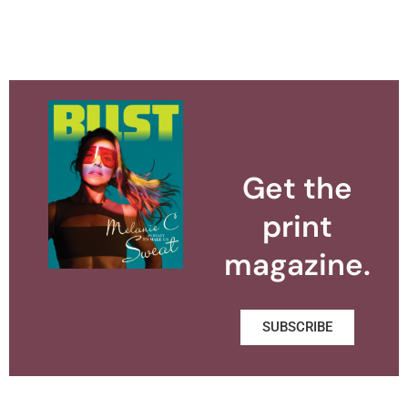
Get the
print
magazine.
SUBSCRIBE