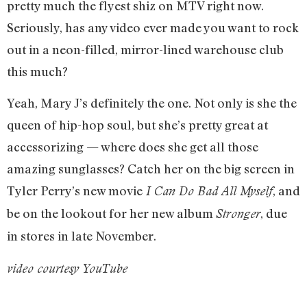
pretty much the flyest shiz on MTV right now.
Seriously, has any video ever made you want to rock
out in a neon-filled, mirror-lined warehouse club
this much?
Yeah, Mary J’s definitely the one. Not only is she the
queen of hip-hop soul, but she’s pretty great at
accessorizing — where does she get all those
amazing sunglasses? Catch her on the big screen in
Tyler Perry’s new movie
, and
I Can Do Bad All Myself
be on the lookout for her new album
, due
Stronger
in stores in late November.
video courtesy YouTube