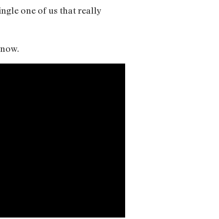
ingle one of us that really
f now.