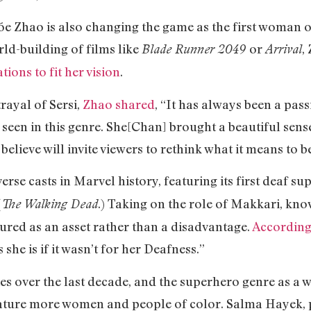
 Zhao is also changing the game as the first woman o
ld-building of films like
or
,
Blade Runner 2049
Arrival
tions to fit her vision
.
ayal of Sersi,
Zhao shared
, “It has always been a pas
 seen in this genre. She[Chan] brought a beautiful sen
 believe will invite viewers to rethink what it means to b
erse casts in Marvel history, featuring its first deaf s
(
.) Taking on the role of Makkari, k
The Walking Dead
ured as an asset rather than a disadvantage.
According
she is if it wasn’t for her Deafness.”
es over the last decade, and the superhero genre as a 
feature more women and people of color. Salma Hayek, p