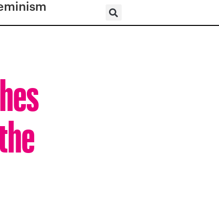
eminism
shes
the