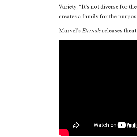
Variety, “It’s not diverse for th
creates a family for the purpos
Marvel’s
releases theat
Eternals