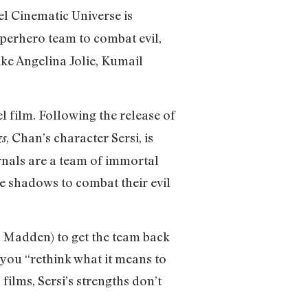
l Cinematic Universe is
uperhero team to combat evil,
ike Angelina Jolie, Kumail
el film. Following the release of
, Chan’s character Sersi, is
gs
rnals are a team of immortal
he shadows to combat their evil
 Madden) to get the team back
you “rethink what it means to
films, Sersi’s strengths don’t