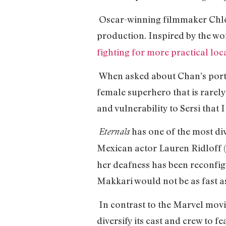
Oscar-winning filmmaker Chlóe
production. Inspired by the wor
fighting for more practical loca
When asked about Chan’s portr
female superhero that is rarely
and vulnerability to Sersi that I
has one of the most div
Eternals
Mexican actor Lauren Ridloff 
her deafness has been reconfig
Makkari would not be as fast as 
In contrast to the Marvel movi
diversify its cast and crew to 