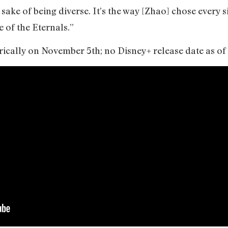
e sake of being diverse. It’s the way [Zhao] chose every s
e of the Eternals.”
rically on November 5th; no Disney+ release date as o