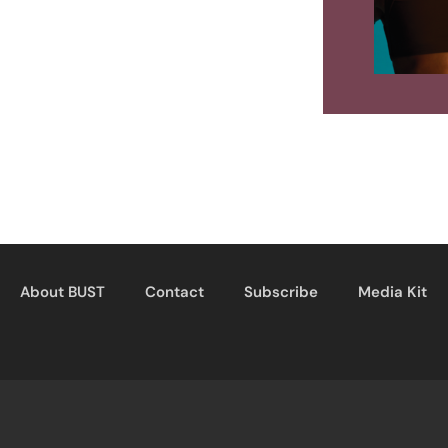
About BUST
Contact
Subscribe
Media Kit