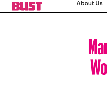
About Us
Mar
Wo