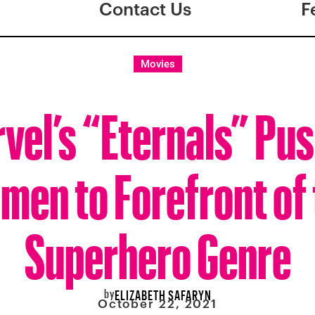
Contact Us
F
Movies
vel’s “Eternals” Pu
men to Forefront of 
Superhero Genre
by
ELIZABETH SAFARYN
October 22, 2021