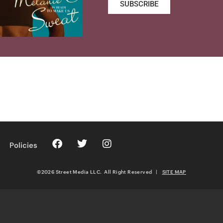
SUBSCRIBE
Policies
©2026 Street Media LLC. All Right Reserved
|
SITE MAP