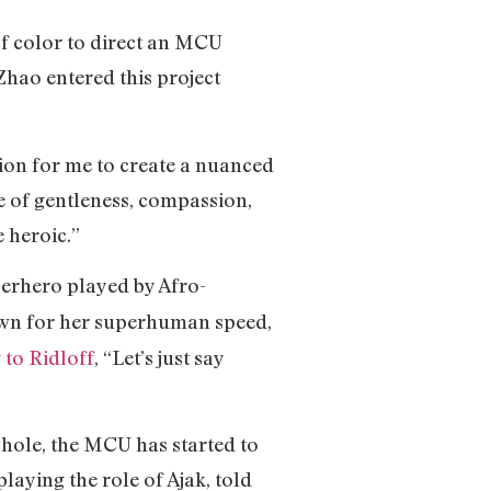
f color to direct an MCU
 Zhao entered this project
sion for me to create a nuanced
se of gentleness, compassion,
e heroic.”
uperhero played by Afro-
nown for her superhuman speed,
 to Ridloff
, “Let’s just say
whole, the MCU has started to
laying the role of Ajak, told