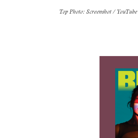
Top Photo: Screenshot / YouTube