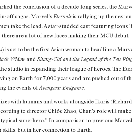
ked the conclusion of a decade-long series, the Marve
in-off sagas. Marvel’s
is rallying up the next s
Eternals
men take the lead. A star-studded cast featuring icons l
there are a lot of new faces making their MCU debut.
) is set to be the first Asian woman to headline a Marv
s
and
lack Widow
Shang-Chi and the Legend of the Ten Rin
the studio in expanding their league of heroes. The Ete
iving on Earth for 7,000 years and are pushed out of t
ing the events of
.
Avengers: Endgame
hizes with humans and works alongside Ikaris (Richard
cording to director Chlóe Zhao, Chan’s role will make 
ur typical superhero.” In comparison to previous Marvel 
g skills, but in her connection to Earth.