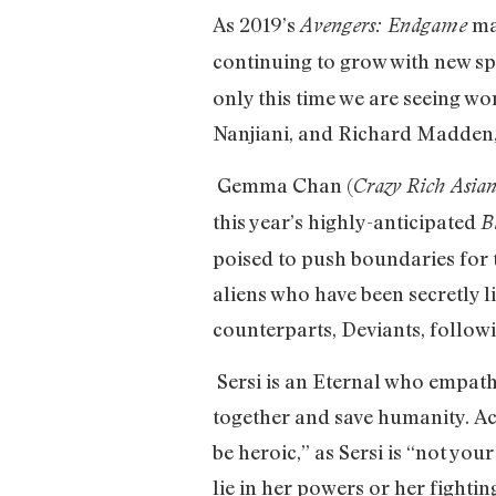
As 2019’s
mar
Avengers: Endgame
continuing to grow with new sp
only this time we are seeing wo
Nanjiani, and Richard Madden, 
Gemma Chan (
Crazy Rich Asian
this year’s highly-anticipated
B
poised to push boundaries for 
aliens who have been secretly l
counterparts, Deviants, follow
Sersi is an Eternal who empat
together and save humanity. Ac
be heroic,” as Sersi is “not yo
lie in her powers or her fightin