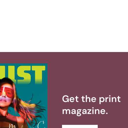
Get the print
magazine.