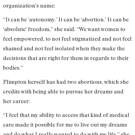
organization’s name:
“It can be ‘autonomy.’ It can be ‘abortion.’ It can be
‘absolute’ freedom,” she said. “We want women to
feel empowered, to not feel stigmatized and not feel
shamed and not feel isolated when they make the
decisions that are right for them in regards to their
bodies.”
Plimpton herself has had two abortions, which she
credits with being able to pursue her dreams and
her career:
“I feel that my ability to access that kind of medical
care made it possible for me to live out my dreams
and do what I really wanted to do with my life,” she