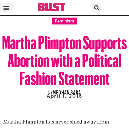
Feminism
Martha Plimpton Supports
Abortion with a Political
Fashion Statement
by
MEGHAN SARA
April 1, 2016
Martha Plimpton has never shied away from