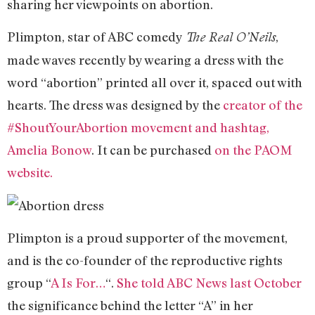
sharing her viewpoints on abortion.
Plimpton, star of ABC comedy
,
The Real O’Neils
made waves recently by wearing a dress with the
word “abortion” printed all over it, spaced out with
hearts. The dress was designed by the
creator of the
#ShoutYourAbortion movement and hashtag,
Amelia Bonow
. It can be purchased
on the PAOM
website.
Plimpton is a proud supporter of the movement,
and is the co-founder of the reproductive rights
group “
A Is For…
“.
She told ABC News last October
the significance behind the letter “A” in her