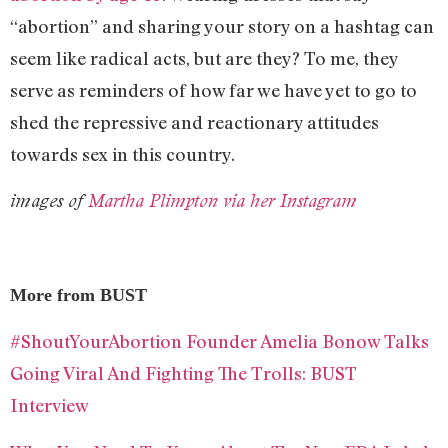
“abortion” and sharing your story on a hashtag can
seem like radical acts, but are they? To me, they
serve as reminders of how far we have yet to go to
shed the repressive and reactionary attitudes
towards sex in this country.
images of
Martha Plimpton via her Instagram
More from BUST
#ShoutYourAbortion Founder Amelia Bonow Talks
Going Viral And Fighting The Trolls: BUST
Interview