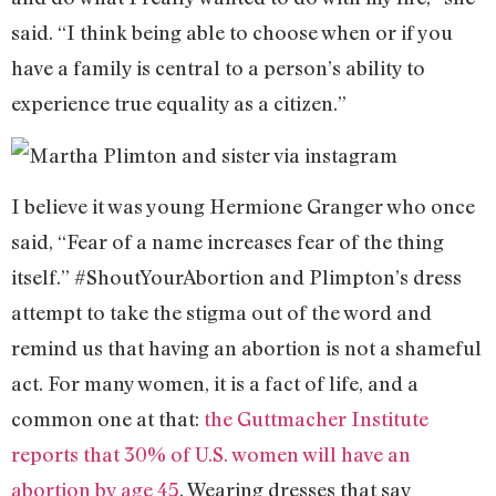
said. “I think being able to choose when or if you
have a family is central to a person’s ability to
experience true equality as a citizen.”
I believe it was young Hermione Granger who once
said, “Fear of a name increases fear of the thing
itself.” #ShoutYourAbortion and Plimpton’s dress
attempt to take the stigma out of the word and
remind us that having an abortion is not a shameful
act. For many women, it is a fact of life, and a
common one at that:
the Guttmacher Institute
reports that 30% of U.S. women will have an
abortion by age 45
. Wearing dresses that say