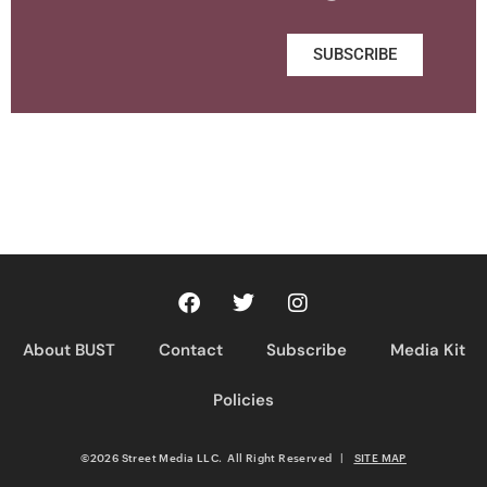
SUBSCRIBE
About BUST
Contact
Subscribe
Media Kit
Policies
©2026 Street Media LLC. All Right Reserved
|
SITE MAP