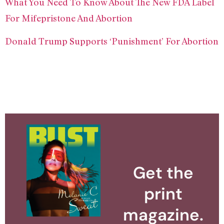
What You Need To Know About The New FDA Label
For Mifepristone And Abortion
Donald Trump Supports ‘Punishment’ For Abortion
Get the
print
magazine.