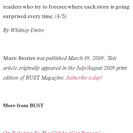
readers who try to foresee where each story is going
surprised every time. (4/5)
By Whitney Dwire
Mars: Stories
was pu
blished March 19, 2019. This
article originally appeared in the July/August 2019 print
edition of BUST Magazine.
Subscribe today!
More from BUST