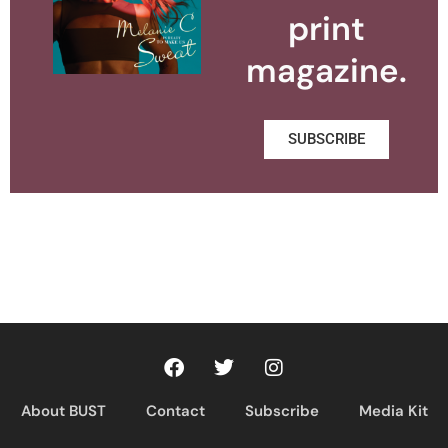
print
magazine.
SUBSCRIBE
About BUST
Contact
Subscribe
Media Kit