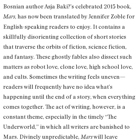
Bosnian author Asja Baki?’s celebrated 2015 book,
, has now been translated by Jennifer Zoble for
Mars
English-speaking readers to enjoy. It contains a
skillfully disorienting collection of short stories
that traverse the orbits of fiction, science fiction,
and fantasy. These ghostly fables also dissect such
matters as robot love, clone love, high school love,
and cults. Sometimes the writing feels uneven—
readers will frequently have no idea what’s
happening until the end of a story, when everything
comes together. The act of writing, however, is a
constant theme, especially in the timely “The
Underworld,” in which all writers are banished to
Mars. Divinely unpredictable,
will leave
Mars