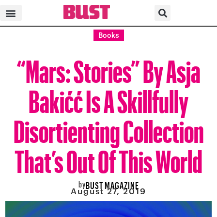
Books
“Mars: Stories” By Asja
Bakićć Is A Skillfully
Disortienting Collection
That’s Out Of This World
by
BUST MAGAZINE
August 27, 2019