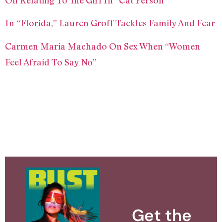
On Relating To The Girl In “Cat Person”
In “Florida,” Lauren Groff Tackles Family And Fear
Carmen Maria Machado On Sex When “Women
Feel Afraid To Say No”
Get the