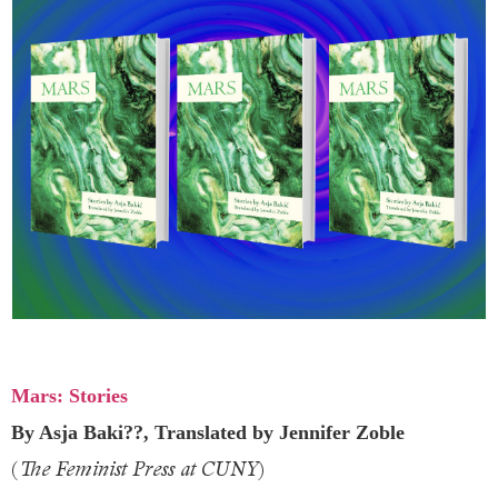
Mars: Stories
By Asja Baki??, Translated by Jennifer Zoble
(
)
The Feminist Press at CUNY