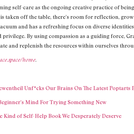
ming self-care as the ongoing creative practice of bei
is taken off the table, there’s room for reflection, gro
vacuum and has a refreshing focus on diverse identitie
d privilege. By using compassion as a guiding force, Gr
ivate and replenish the resources within ourselves thro
ace.space/home
.
wentheil Unf*cks Our Brains On The Latest Poptarts 
 Beginner’s Mind For Trying Something New
he Kind of Self-Help Book We Desperately Deserve