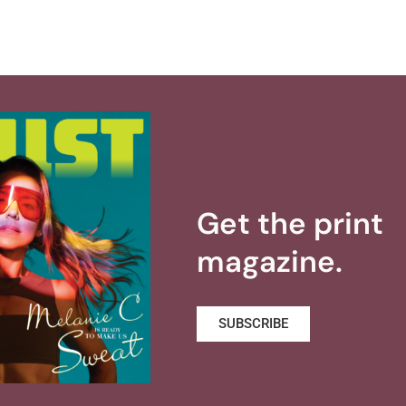
Get the print
magazine.
SUBSCRIBE