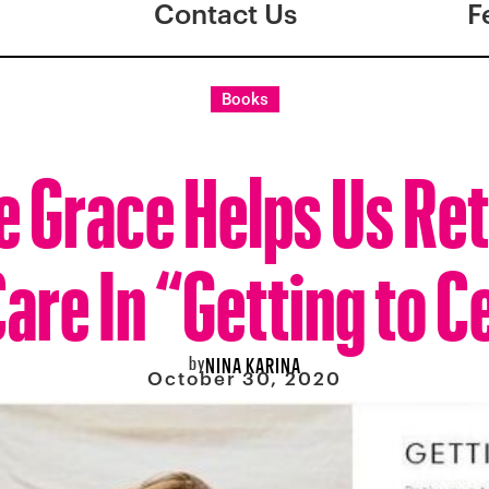
Contact Us
F
Books
e Grace Helps Us Ret
Care In “Getting to C
by
NINA KARINA
October 30, 2020