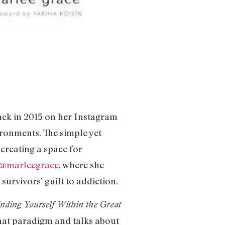
back in 2015 on her Instagram
ironments. The simple yet
 creating a space for
@marleegrace
, where she
urvivors’ guilt to addiction.
inding Yourself Within the Great
that paradigm and talks about