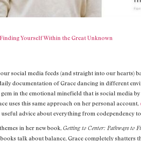
 Finding Yourself Within the Great Unknown
our social media feeds (and straight into our hearts) 
 daily documentation of Grace dancing in different env
a gem in the emotional minefield that is social media by
race uses this same approach on her personal account,
useful advice about everything from codependency to s
 themes in her new book,
Getting to Center: Pathways to F
p books talk about balance, Grace completely shatters 