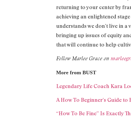
returning to your center by fra
achieving an enlightened stage 
understands we don’t live in a 
bringing up issues of equity an
that will continue to help cult
Follow Marlee Grace on
marleegr
More from BUST
Legendary Life Coach Kara Loe
A How To Beginner’s Guide to
“How To Be Fine” Is Exactly T