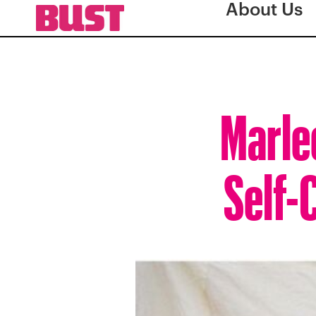
About Us
Marle
Self-