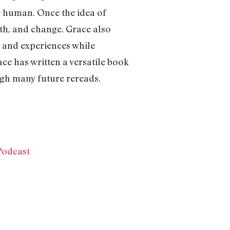
ng human. Once the idea of
wth, and change. Grace also
s and experiences while
ace has written a versatile book
ugh many future rereads.
Podcast