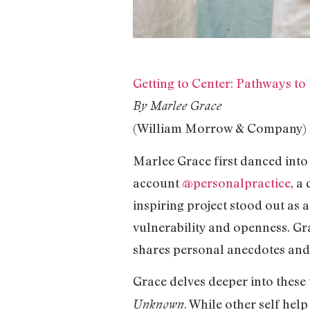
Getting to Center: Pathways to
By Marlee Grace
(William Morrow & Company)
Marlee Grace first danced into 
account
@personalpractice
, a
inspiring project stood out as 
vulnerability and openness. G
shares personal anecdotes and 
Grace delves deeper into these
. While other self hel
Unknown