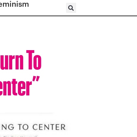
eminism
urn To
enter”