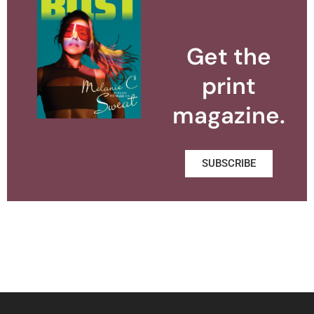
Get the
print
magazine.
SUBSCRIBE