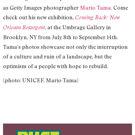
as Getty Images photographer
Mario Tama
. Come
check out his new exhibition,
Coming Back: New
, at the Umbrage Gallery in
Orleans Resurgent
Brooklyn, NY from July 8th to September 14th.
Tama’s photos showcase not only the interruption
of a culture and ruin of a landscape, but the
optimism of a people with hope to rebuild.
[photo: UNICEF, Mario Tama]