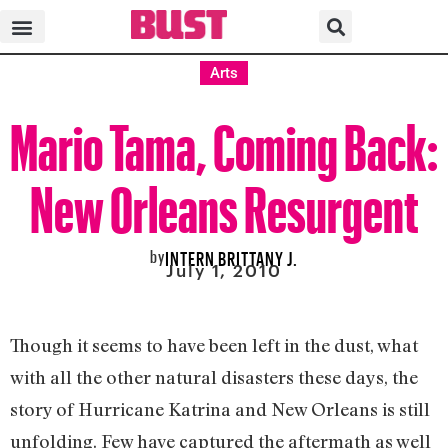
Arts
Mario Tama, Coming Back:
New Orleans Resurgent
by
INTERN BRITTANY J.
July 1, 2010
Though it seems to have been left in the dust, what
with all the other natural disasters these days, the
story of Hurricane Katrina and New Orleans is still
unfolding. Few have captured the aftermath as well