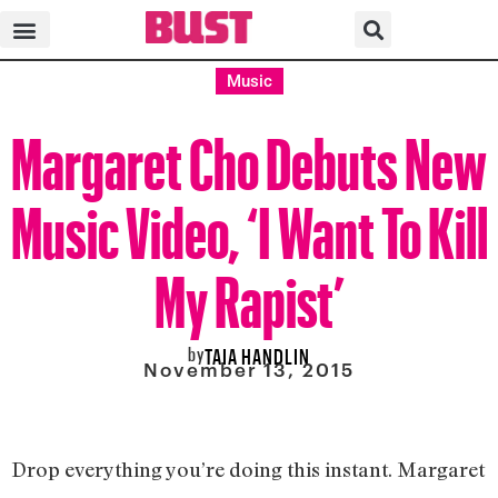
Music
Margaret Cho Debuts New
Music Video, ‘I Want To Kill
My Rapist’
by
TAIA HANDLIN
November 13, 2015
Drop everything you’re doing this instant. Margaret