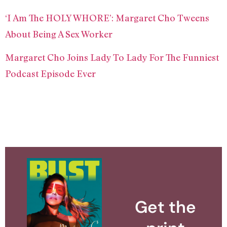
‘I Am The HOLY WHORE’: Margaret Cho Tweens
About Being A Sex Worker
Margaret Cho Joins Lady To Lady For The Funniest
Podcast Episode Ever
Get the