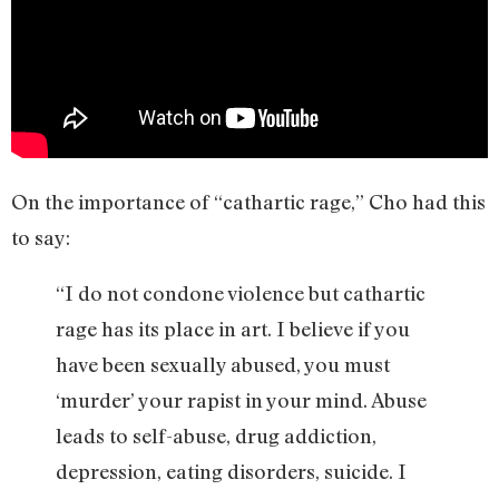
On the importance of “cathartic rage,” Cho had this
to say:
“I do not condone violence but cathartic
rage has its place in art. I believe if you
have been sexually abused, you must
‘murder’ your rapist in your mind. Abuse
leads to self-abuse, drug addiction,
depression, eating disorders, suicide. I