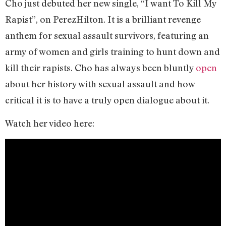
Cho just debuted her new single, “I want To Kill My
Rapist”, on PerezHilton. It is a brilliant revenge
anthem for sexual assault survivors, featuring an
army of women and girls training to hunt down and
kill their rapists. Cho has always been bluntly
open
about her history with sexual assault and how
critical it is to have a truly open dialogue about it.
Watch her video here: