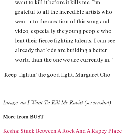
want to kill it before it kills me. I’m
grateful to all the incredible artists who
went into the creation of this song and
video, especially the young people who
lent their fierce fighting talents. I can see
already that kids are building a better
world than the one we are currently in.”
Keep fightin’ the good fight, Margaret Cho!
Image via I Want To Kill My Rapist (screenshot)
More from BUST
Kesha: Stuck Between A Rock And A Rapey Place