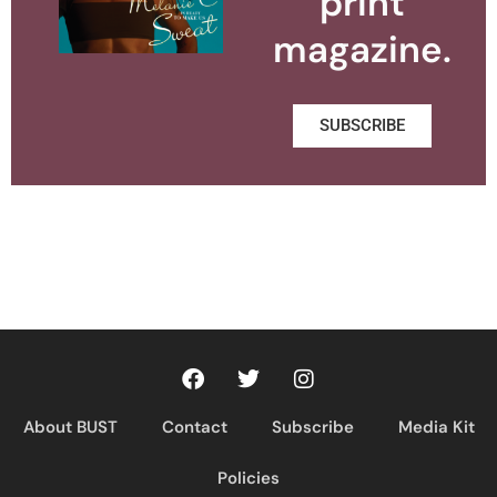
print
magazine.
SUBSCRIBE
About BUST
Contact
Subscribe
Media Kit
Policies