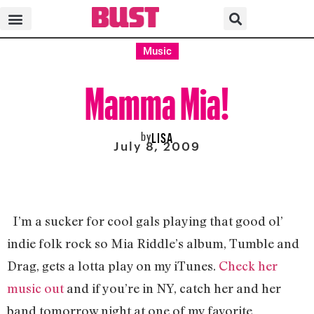
Music
Mamma Mia!
by
LISA
July 8, 2009
I’m a sucker for cool gals playing that good ol’
indie folk rock so Mia Riddle’s album, Tumble and
Drag, gets a lotta play on my iTunes.
Check her
music out
and if you’re in NY, catch her and her
band tomorrow night at one of my favorite