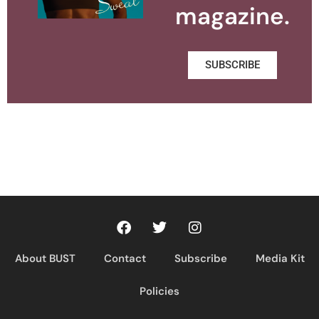
magazine.
SUBSCRIBE
About BUST
Contact
Subscribe
Media Kit
Policies