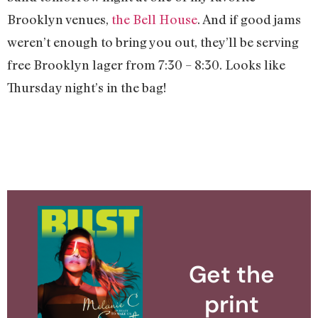
Brooklyn venues,
the Bell House
. And if good jams
weren’t enough to bring you out, they’ll be serving
free Brooklyn lager from 7:30 – 8:30. Looks like
Thursday night’s in the bag!
Get the
print