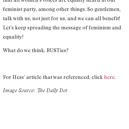
feminist party, among other things. So gentlemen,
talk with us, not just for us, and we can all benefit!
Let’s keep spreading the message of feminism and
equality!
What do we think, BUSTies?
For Hess’ article that was referenced, click
here
.
Image Source: The Daily Dot