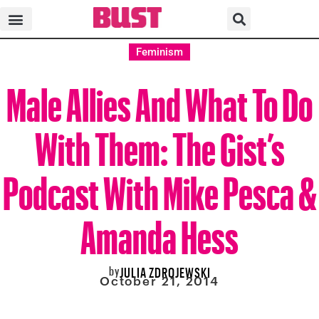
Feminism
Male Allies And What To Do
With Them: The Gist’s
Podcast With Mike Pesca &
Amanda Hess
by
JULIA ZDROJEWSKI
October 21, 2014