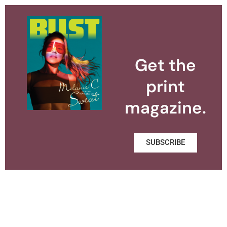
Get the
print
magazine.
SUBSCRIBE