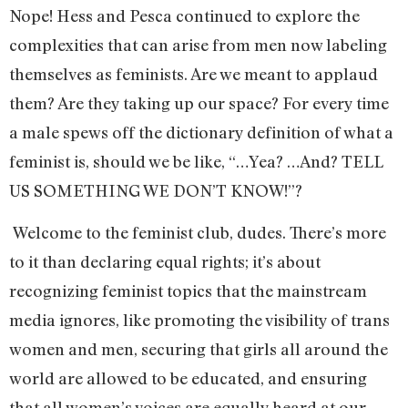
Nope! Hess and Pesca continued to explore the
complexities that can arise from men now labeling
themselves as feminists. Are we meant to applaud
them? Are they taking up our space? For every time
a male spews off the dictionary definition of what a
feminist is, should we be like, “…Yea? …And? TELL
US SOMETHING WE DON’T KNOW!”?
Welcome to the feminist club, dudes. There’s more
to it than declaring equal rights; it’s about
recognizing feminist topics that the mainstream
media ignores, like promoting the visibility of trans
women and men, securing that girls all around the
world are allowed to be educated, and ensuring
that all women’s voices are equally heard at our