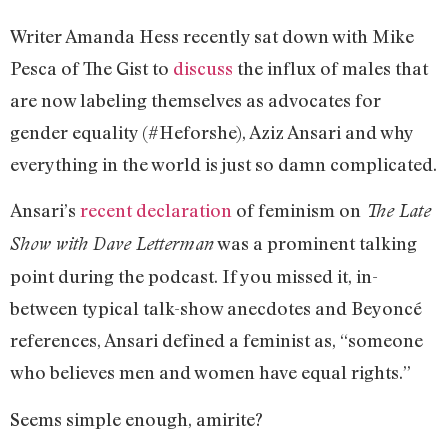
Writer Amanda Hess recently sat down with Mike
Pesca of The Gist to
discuss
the influx of males that
are now labeling themselves as advocates for
gender equality (#Heforshe), Aziz Ansari and why
everything in the world is just so damn complicated.
Ansari’s
recent declaration
of feminism on
The Late
was a prominent talking
Show with Dave Letterman
point during the podcast. If you missed it, in-
between typical talk-show anecdotes and Beyoncé
references, Ansari defined a feminist as, “someone
who believes men and women have equal rights.”
Seems simple enough, amirite?