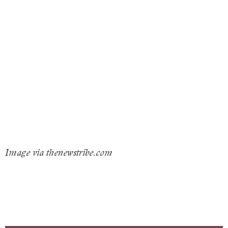
Image via thenewstribe.com