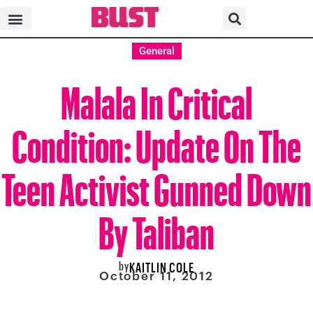
General
Malala In Critical
Condition: Update On The
Teen Activist Gunned Down
By Taliban
by
KAITLIN COLE
October 11, 2012