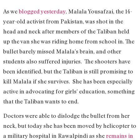
As we
blogged yesterday
, Malala Yousafzai, the 14-
year-old activist from Pakistan, was shot in the
head and neck after members of the Taliban held
up the van she was riding home from school in. The
bullet barely missed Malala’s brain, and other
students also suffered injuries. The shooters have
been identified, but the Taliban is still promising to
kill Malala if she survives. She has been especially
active in advocating for girls’ education, something
that the Taliban wants to end.
Doctors were able to dislodge the bullet from her
neck, but today she has been moved by helicopter to
a military hospital in Rawalpindi as she
remains in