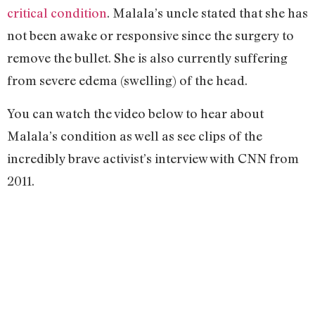
critical condition
. Malala’s uncle stated that she has
not been awake or responsive since the surgery to
remove the bullet. She is also currently suffering
from severe edema (swelling) of the head.
You can watch the video below to hear about
Malala’s condition as well as see clips of the
incredibly brave activist’s interview with CNN from
2011.