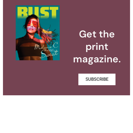
Get the
print
magazine.
SUBSCRIBE