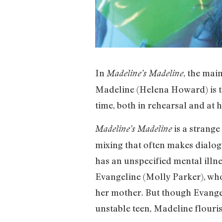
In
, the mai
Madeline’s Madeline
Madeline (Helena Howard) is t
time, both in rehearsal and at
is a strange
Madeline’s Madeline
mixing that often makes dialog
has an unspecified mental illne
Evangeline (Molly Parker), wh
her mother. But though Evangel
unstable teen, Madeline flouri