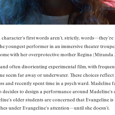
n character’s first words aren’t, strictly, words—they’r
he youngest performer in an immersive theater troupe
 home with her overprotective mother Regina (Miranda J
 and often disorienting experimental film, with freque
ue seem far away or underwater. These choices reflec
ss and recently spent time in a psych ward. Madeline fa
o decides to design a performance around Madeline’s 
ine’s older students are concerned that Evangeline is
shes under Evangeline’s attention—until she doesn’t.