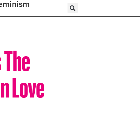
eminism
s The
In Love