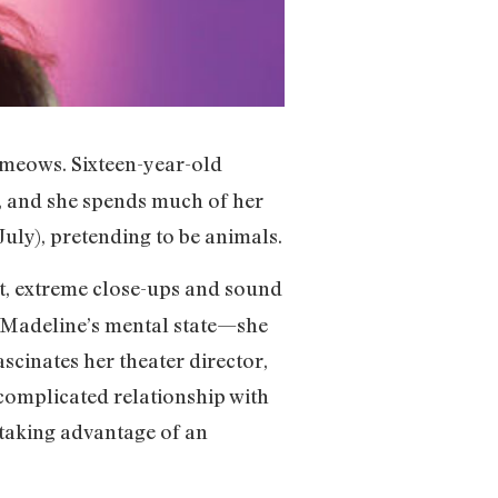
e meows. Sixteen-year-old
, and she spends much of her
uly), pretending to be animals.
nt, extreme close-ups and sound
t Madeline’s mental state—she
scinates her theater director,
complicated relationship with
 taking advantage of an