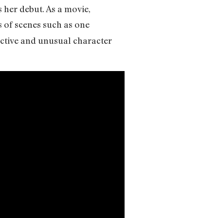
 her debut. As a movie,
s of scenes such as one
ective and unusual character