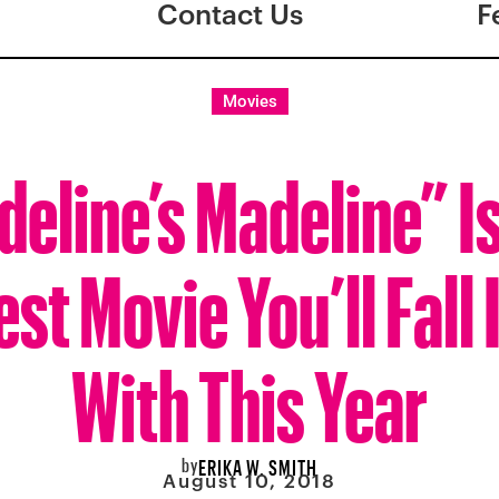
Contact Us
F
Movies
eline’s Madeline” I
st Movie You’ll Fall 
With This Year
by
ERIKA W. SMITH
August 10, 2018