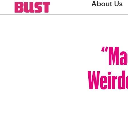
About Us
“Mad
Weirde