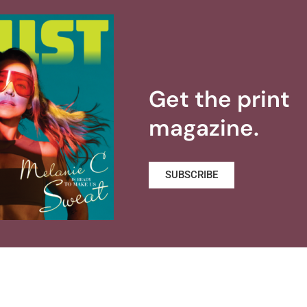
Get the print
magazine.
SUBSCRIBE