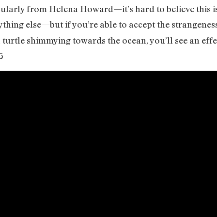
icularly from Helena Howard—it’s hard to believe this is
ything else—but if you’re able to accept the strangenes
turtle shimmying towards the ocean, you’ll see an eff
5