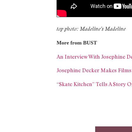
top photo: Madeline’s Madeline
More from BUST
An Interview With Josephine D
Josephine Decker Makes Film
“Skate Kitchen” Tells A Story 