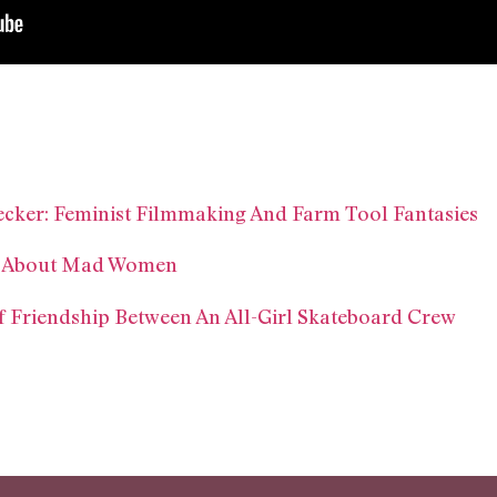
ecker: Feminist Filmmaking And Farm Tool Fantasies
s About Mad Women
Of Friendship Between An All-Girl Skateboard Crew