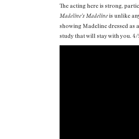
The acting here is strong, part
is unlike an
Madeline’s Madeline
showing Madeline dressed as a 
study that will stay with you. 4/