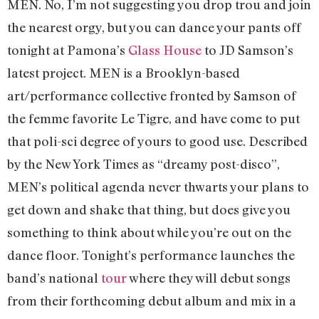
MEN. No, I’m not suggesting you drop trou and join
the nearest orgy, but you can dance your pants off
tonight at Pamona’s
Glass House
to JD Samson’s
latest project. MEN is a Brooklyn-based
art/performance collective fronted by Samson of
the femme favorite Le Tigre, and have come to put
that poli-sci degree of yours to good use. Described
by the New York Times as “dreamy post-disco”,
MEN’s political agenda never thwarts your plans to
get down and shake that thing, but does give you
something to think about while you’re out on the
dance floor. Tonight’s performance launches the
band’s national
tour
where they will debut songs
from their forthcoming debut album and mix in a