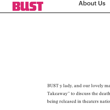
About Us
BUST-y lady, and our lovely m
Takeaway” to discuss the death
being released in theaters nati