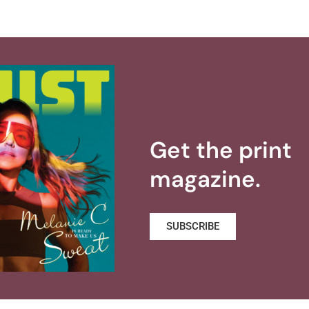
Get the print
magazine.
SUBSCRIBE