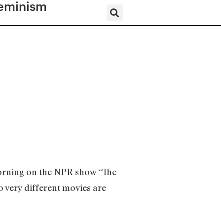
eminism
?
morning on the NPR show “The
 very different movies are