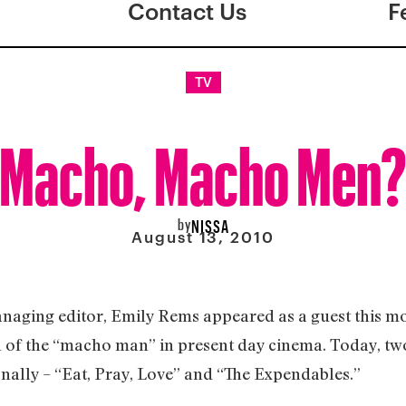
Contact Us
F
TV
Macho, Macho Men
by
NISSA
August 13, 2010
anaging editor, Emily Rems appeared as a guest this 
 of the “macho man” in present day cinema. Today, two
onally – “Eat, Pray, Love” and “The Expendables.”