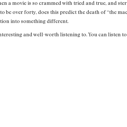
hen a movie is so crammed with tried and true, and ster
 to be over forty, does this predict the death of “the
lution into something different.
teresting and well-worth listening to. You can listen to 