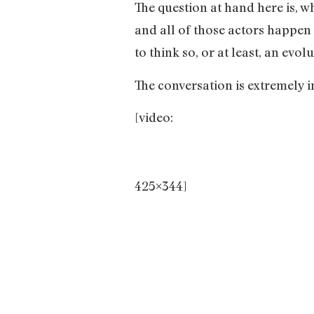
The question at hand here is, w
and all of those actors happen
to think so, or at least, an evo
The conversation is extremely in
[video:
425×344]