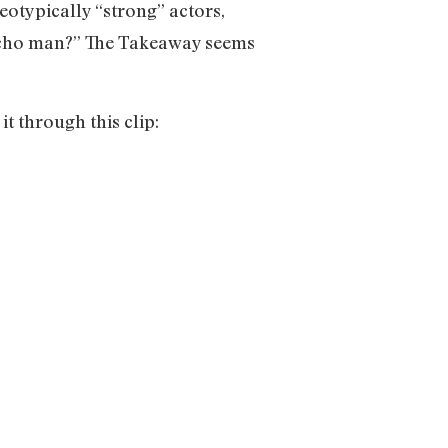
eotypically “strong” actors,
 macho man?” The Takeaway seems
it through this clip: