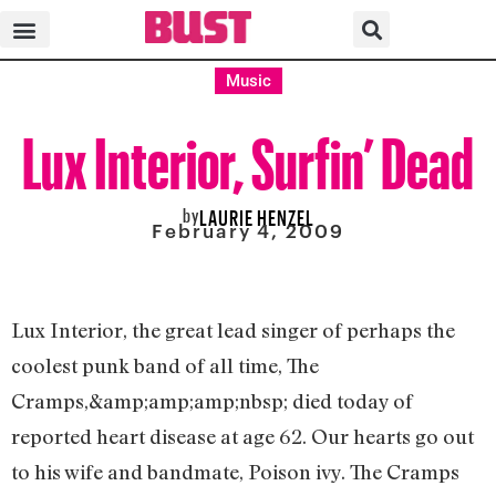
Music
Lux Interior, Surfin’ Dead
by
LAURIE HENZEL
February 4, 2009
Lux Interior, the great lead singer of perhaps the
coolest punk band of all time, The
Cramps,&amp;amp;amp;nbsp; died today of
reported heart disease at age 62. Our hearts go out
to his wife and bandmate, Poison ivy. The Cramps