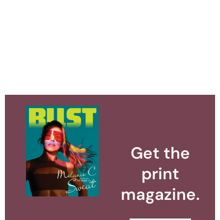
Get the
print
magazine.