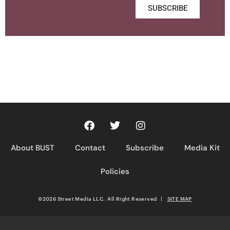
SUBSCRIBE
About BUST
Contact
Subscribe
Media Kit
Policies
©2026 Street Media LLC. All Right Reserved
|
SITE MAP