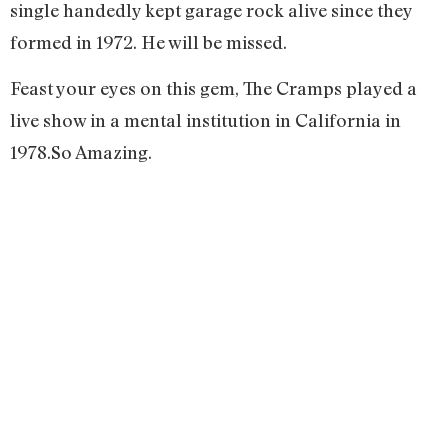
single handedly kept garage rock alive since they
formed in 1972. He will be missed.
Feast your eyes on this gem, The Cramps played a
live show in a mental institution in California in
1978.So Amazing.