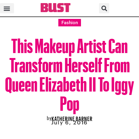
Fashion
This Makeup Artist Can
Transform Herself From
Queen Elizabeth II To Iggy
Pop
by
KATHERINE BARNER
July 6, 2016