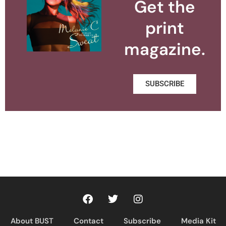
Get the
print
magazine.
SUBSCRIBE
About BUST
Contact
Subscribe
Media Kit