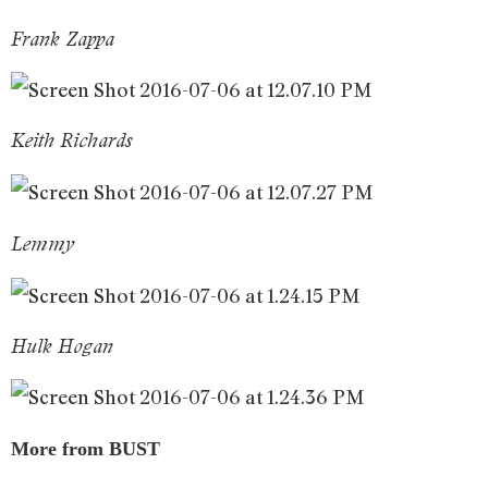
Frank Zappa
Keith Richards
Lemmy
Hulk Hogan
More from BUST