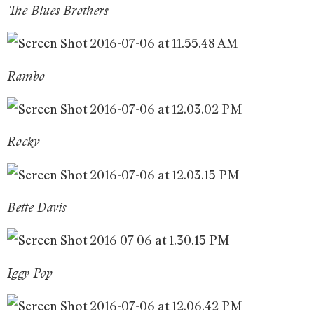
The Blues Brothers
Rambo
Rocky
Bette Davis
Iggy Pop