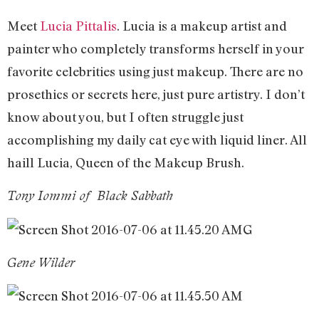
Meet
Lucia Pittalis
. Lucia is a makeup artist and
painter who completely transforms herself in your
favorite celebrities using just makeup. There are no
prosethics or secrets here, just pure artistry. I don’t
know about you, but I often struggle just
accomplishing my daily cat eye with liquid liner. All
haill Lucia, Queen of the Makeup Brush.
Tony Iommi of Black Sabbath
G
Gene Wilder