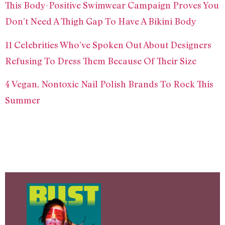
This Body-Positive Swimwear Campaign Proves You
Don’t Need A Thigh Gap To Have A Bikini Body
11 Celebrities Who’ve Spoken Out About Designers
Refusing To Dress Them Because Of Their Size
4 Vegan, Nontoxic Nail Polish Brands To Rock This
Summer