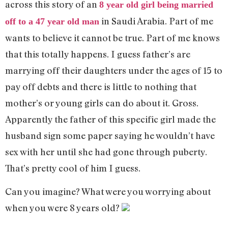
across this story of an
8 year old girl being married
in Saudi Arabia. Part of me
off to a 47 year old man
wants to believe it cannot be true. Part of me knows
that this totally happens. I guess father’s are
marrying off their daughters under the ages of 15 to
pay off debts and there is little to nothing that
mother’s or young girls can do about it. Gross.
Apparently the father of this specific girl made the
husband sign some paper saying he wouldn’t have
sex with her until she had gone through puberty.
That’s pretty cool of him I guess.
Can you imagine? What were you worrying about
when you were 8 years old?