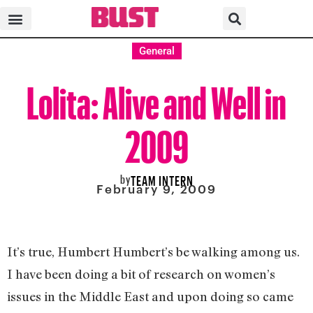
General
Lolita: Alive and Well in
2009
by
TEAM INTERN
February 9, 2009
It’s true, Humbert Humbert’s be walking among us.
I have been doing a bit of research on women’s
issues in the Middle East and upon doing so came