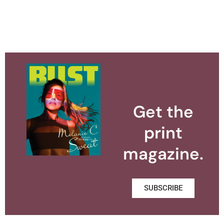
Get the
print
magazine.
SUBSCRIBE