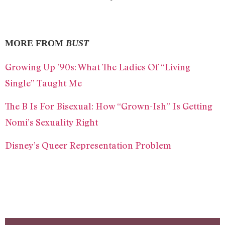
MORE FROM
BUST
Growing Up ’90s: What The Ladies Of “Living
Single” Taught Me
The B Is For Bisexual: How “Grown-Ish” Is Getting
Nomi’s Sexuality Right
Disney’s Queer Representation Problem