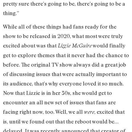
pretty sure there’s going to be, there’s going to be a
thing.”
While all of these things had fans ready for the
show to be released in 2020, what most were truly
excited about was that
would finally
Lizzie McGuire
get to explore themes that it never had the chance to
before. The original TV show always did a great job
of discussing issues that were actually important to
its audience, that’s why everyone loved it so much.
Now that Lizzie is in her 30s, she would get to
encounter an all new set of issues that fans are
facing right now, too. Well, we all
, excited that
were
is, until we found out that the reboot would be…
delayed. It was recently announced that creator of