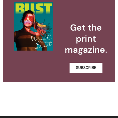
Get the
print
magazine.
SUBSCRIBE