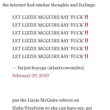
the internet had similar thoughts and feelings:
LET LIZZIE MCGUIRE SAY ‘FUCK’
LET LIZZIE MCGUIRE SAY ‘FUCK’
LET LIZZIE MCGUIRE SAY ‘FUCK’
LET LIZZIE MCGUIRE SAY ‘FUCK’
LET LIZZIE MCGUIRE SAY ‘FUCK’
LET LIZZIE MCGUIRE SAY ‘FUCK’
— fat jon boyega (@larryowenslive)
February 29, 2020
put the Lizzie McGuire reboot on
Hulu/Freeform so she can have sex, get