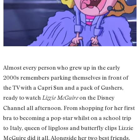
Almost every person who grew up in the early
2000s remembers parking themselves in front of
the TV with a Capri Sun and a pack of Gushers,
ready to watch
on the Disney
Lizzie McGuire
Channel all afternoon. From shopping for her first
bra to becoming a pop-star whilst on a school trip
to Italy, queen of lipgloss and butterfly clips Lizzie
McGuire did it all. Alongside her two best friends,