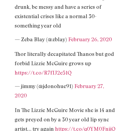
drunk, be messy and have a series of
existential crises like a normal 30-
something year old
— Zeba Blay (@zblay)
February 26, 2020
Thor literally decapitated Thanos but god
forbid Lizzie McGuire grows up
https://t.co/R7fIJ2e51Q
— jimmy (@jdonohue91)
February 27,
2020
In The Lizzie McGuire Movie she is 14 and
gets preyed on by a 30 year old lip sync
artist… try again
https://t.co/q0YM0FniiQ