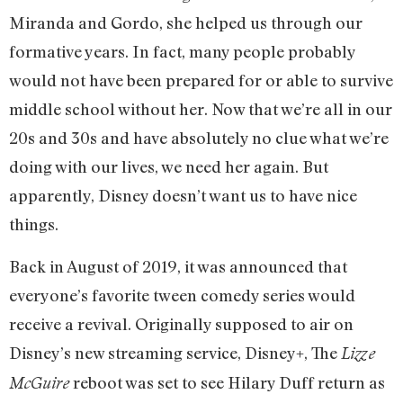
Miranda and Gordo, she helped us through our
formative years. In fact, many people probably
would not have been prepared for or able to survive
middle school without her. Now that we’re all in our
20s and 30s and have absolutely no clue what we’re
doing with our lives, we need her again. But
apparently, Disney doesn’t want us to have nice
things.
Back in August of 2019, it was announced that
everyone’s favorite tween comedy series would
receive a revival. Originally supposed to air on
Disney’s new streaming service, Disney+, The
Lizze
reboot was set to see Hilary Duff return as
McGuire