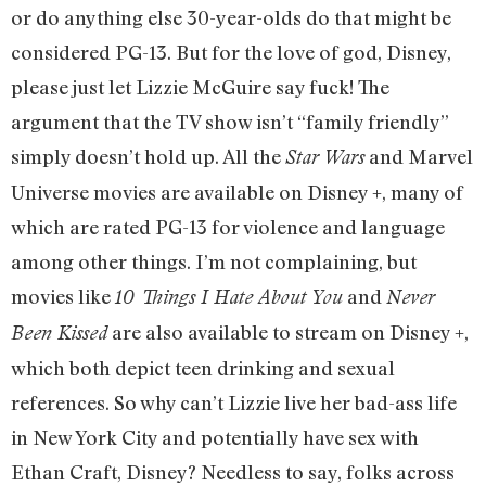
or do anything else 30-year-olds do that might be
considered PG-13. But for the love of god, Disney,
please just let Lizzie McGuire say fuck! The
argument that the TV show isn’t “family friendly”
simply doesn’t hold up. All the
and Marvel
Star Wars
Universe movies are available on Disney +, many of
which are rated PG-13 for violence and language
among other things. I’m not complaining, but
movies like
and
10 Things I Hate About You
Never
are also available to stream on Disney +,
Been Kissed
which both depict teen drinking and sexual
references. So why can’t Lizzie live her bad-ass life
in New York City and potentially have sex with
Ethan Craft, Disney? Needless to say, folks across