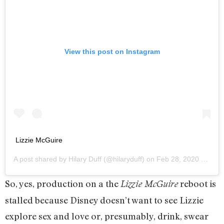
View this post on Instagram
Lizzie McGuire
A post shared by
Hilary Duff
(@hilaryduff) on
Feb 28, 2020 at 4:52pm PST
So, yes, production on a the
reboot is
Lizzie McGuire
stalled because Disney doesn’t want to see Lizzie
explore sex and love or, presumably, drink, swear