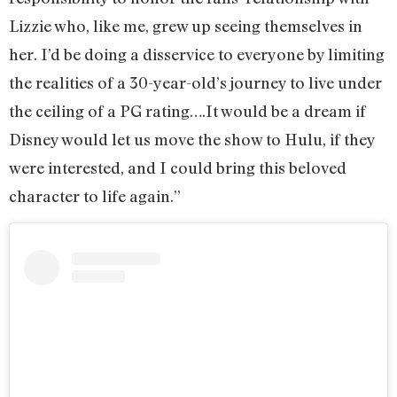
Lizzie who, like me, grew up seeing themselves in
her. I’d be doing a disservice to everyone by limiting
the realities of a 30-year-old’s journey to live under
the ceiling of a PG rating….It would be a dream if
Disney would let us move the show to Hulu, if they
were interested, and I could bring this beloved
character to life again.”