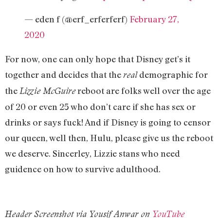
— eden f (@erf_erferferf)
February 27,
2020
For now, one can only hope that Disney get’s it
together and decides that the
demographic for
real
the
reboot are folks well over the age
Lizzie McGuire
of 20 or even 25 who don’t care if she has sex or
drinks or says fuck! And if Disney is going to censor
our queen, well then, Hulu, please give us the reboot
we deserve. Sincerley, Lizzie stans who need
guidence on how to survive adulthood.
Header Screenshot via Yousif Anwar on
YouTube