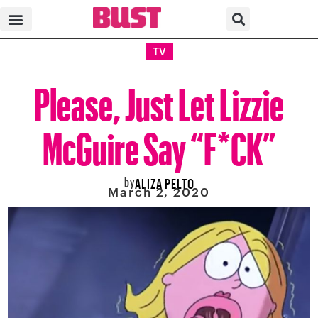
TV
Please, Just Let Lizzie
McGuire Say “F*CK”
by
ALIZA PELTO
March 2, 2020