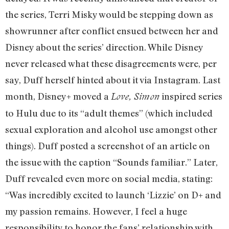
the series, Terri Misky would be stepping down as
showrunner after conflict ensued between her and
Disney about the series’ direction. While Disney
never released what these disagreements were, per
say, Duff herself hinted about it via Instagram. Last
month, Disney+ moved a
inspired series
Love, Simon
to Hulu due to its “adult themes” (which included
sexual exploration and alcohol use amongst other
things). Duff posted a screenshot of an article on
the issue with the caption “Sounds familiar.” Later,
Duff revealed even more on social media, stating:
“Was incredibly excited to launch ‘Lizzie’ on D+ and
my passion remains. However, I feel a huge
responsibility to honor the fans’ relationship with