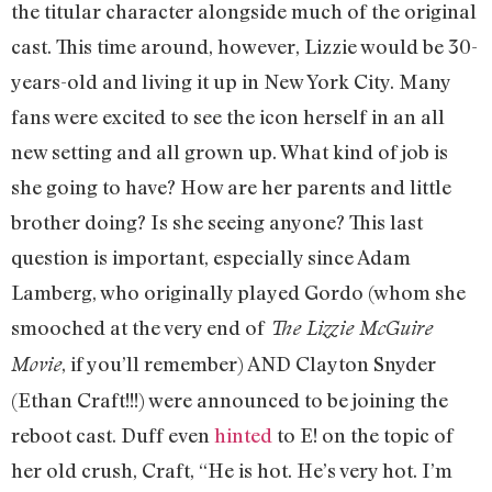
the titular character alongside much of the original
cast. This time around, however, Lizzie would be 30-
years-old and living it up in New York City. Many
fans were excited to see the icon herself in an all
new setting and all grown up. What kind of job is
she going to have? How are her parents and little
brother doing? Is she seeing anyone? This last
question is important, especially since Adam
Lamberg, who originally played Gordo (whom she
smooched at the very end of
The Lizzie McGuire
, if you’ll remember) AND Clayton Snyder
Movie
(Ethan Craft!!!) were announced to be joining the
reboot cast. Duff even
hinted
to E! on the topic of
her old crush, Craft, “He is hot. He’s very hot. I’m