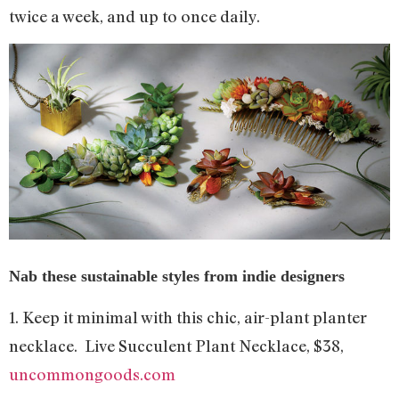
twice a week, and up to once daily.
Nab these sustainable styles from indie designers
1. Keep it minimal with this chic, air-plant planter
necklace. Live Succulent Plant Necklace, $38,
uncommongoods.com