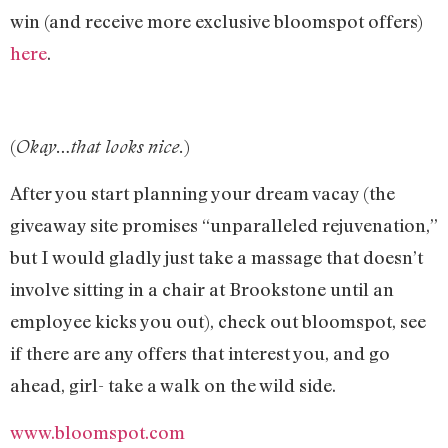
win (and receive more exclusive bloomspot offers)
here
.
(
)
Okay…that looks nice.
After you start planning your dream vacay (the
giveaway site promises “unparalleled rejuvenation,”
but I would gladly just take a massage that doesn’t
involve sitting in a chair at Brookstone until an
employee kicks you out), check out bloomspot, see
if there are any offers that interest you, and go
ahead, girl- take a walk on the wild side.
www.bloomspot.com