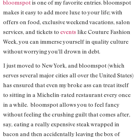
bloomspot
is one of my favorite entries. bloomspot
makes it easy to add more luxe to your life; with
offers on food, exclusive weekend vacations, salon
services, and tickets to
events
like Couture Fashion
Week, you can immerse yourself in quality culture
without worrying you’ll drown in debt.
I just moved to New York, and bloomspot (which
serves several major cities all over the United States)
has ensured that even my broke ass can treat itself
to sitting in a Michelin-rated restaurant every once
in a while. bloomspot allows you to feel fancy
without feeling the crushing guilt that comes after,
say, eating a really expensive steak wrapped in
bacon and then accidentally leaving the box of