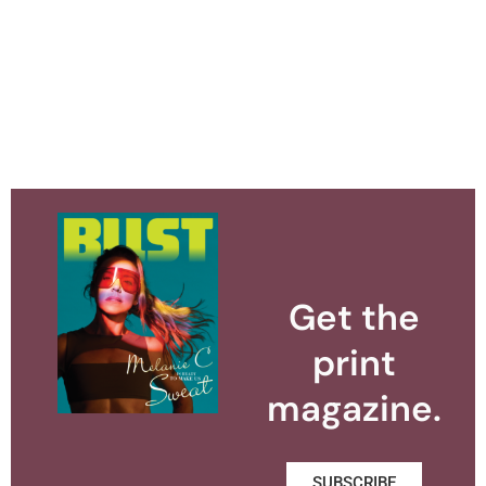
Get the
print
magazine.
SUBSCRIBE