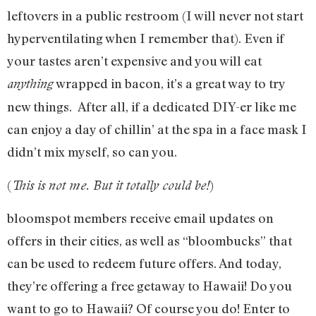
leftovers in a public restroom (I will never not start
hyperventilating when I remember that). Even if
your tastes aren’t expensive and you will eat
wrapped in bacon, it’s a great way to try
anything
new things. After all, if a dedicated DIY-er like me
can enjoy a day of chillin’ at the spa in a face mask I
didn’t mix myself, so can you.
(
)
This is not me. But it totally could be!
bloomspot members receive email updates on
offers in their cities, as well as “bloombucks” that
can be used to redeem future offers. And today,
they’re offering a free getaway to Hawaii! Do you
want to go to Hawaii? Of course you do! Enter to