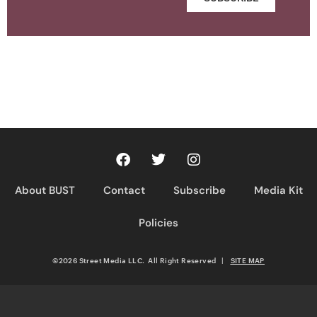
About BUST
Contact
Subscribe
Media Kit
Policies
©2026 Street Media LLC. All Right Reserved
|
SITE MAP