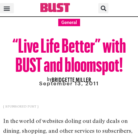
General
“Live Life Better” with
BUST and bloomspot!
by
BRIDGETTE MILLER
September 13, 2011
{ SPONSORED POST }
In the world of websites doling out daily deals on
dining, shopping, and other services to subscribers,